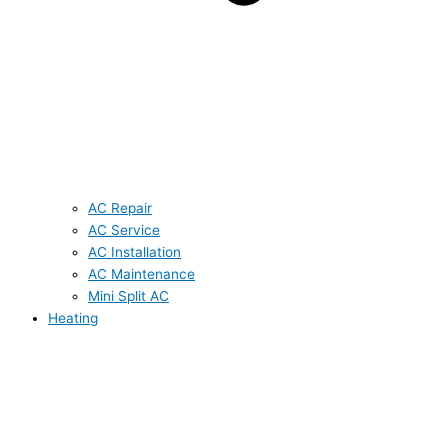
AC Repair
AC Service
AC Installation
AC Maintenance
Mini Split AC
Heating