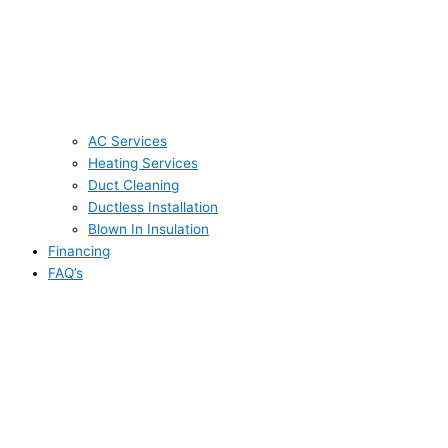
AC Services
Heating Services
Duct Cleaning
Ductless Installation
Blown In Insulation
Financing
FAQ’s