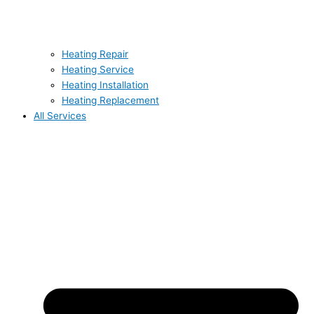
Heating Repair
Heating Service
Heating Installation
Heating Replacement
All Services