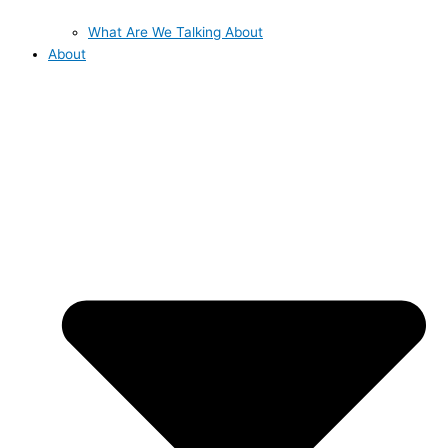
What Are We Talking About
About