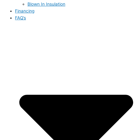
Blown In Insulation
Financing
FAQ’s