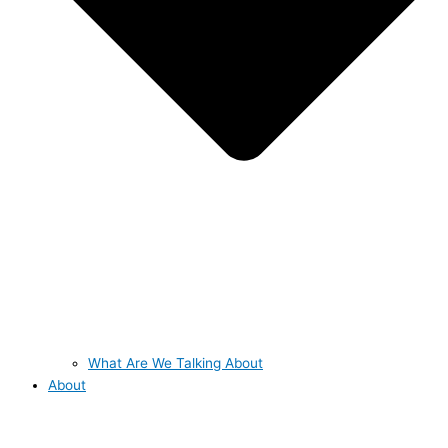
What Are We Talking About
About