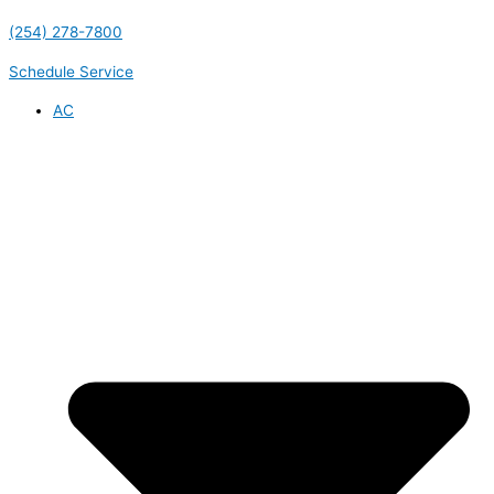
(254) 278-7800
Schedule Service
AC