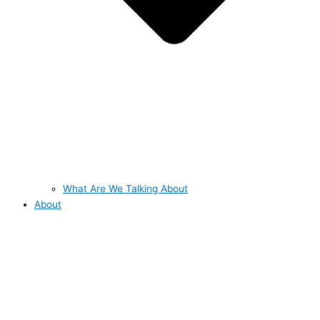
What Are We Talking About
About