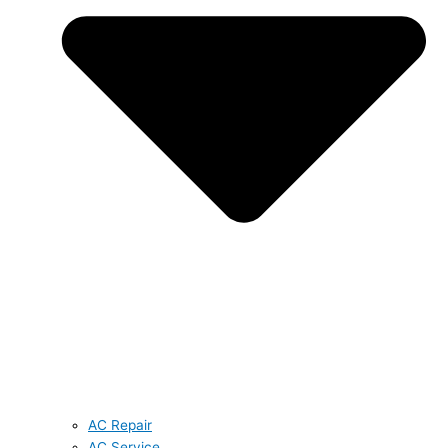
AC Repair
AC Service