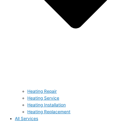
Heating Repair
Heating Service
Heating Installation
Heating Replacement
All Services