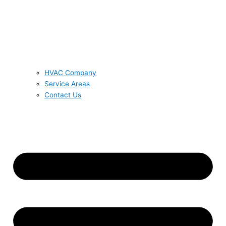
HVAC Company
Service Areas
Contact Us