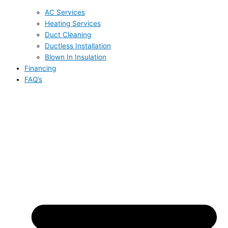
AC Services
Heating Services
Duct Cleaning
Ductless Installation
Blown In Insulation
Financing
FAQ’s