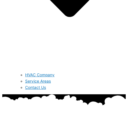
HVAC Company
Service Areas
Contact Us