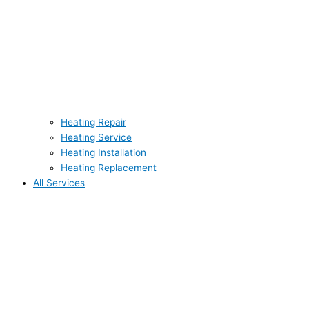
Heating Repair
Heating Service
Heating Installation
Heating Replacement
All Services