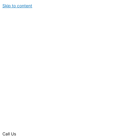
Skip to content
Call Us