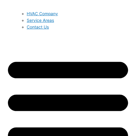
HVAC Company
Service Areas
Contact Us