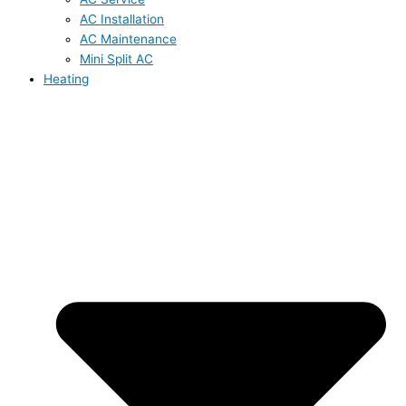
AC Installation
AC Maintenance
Mini Split AC
Heating