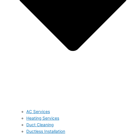
AC Services
Heating Services
Duct Cleaning
Ductless Installation