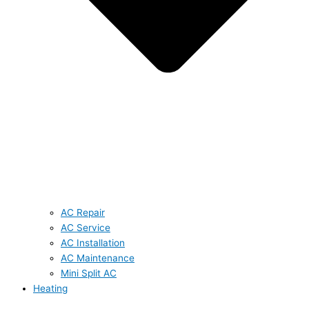
AC Repair
AC Service
AC Installation
AC Maintenance
Mini Split AC
Heating