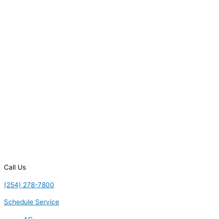
Call Us
(254) 278-7800
Schedule Service