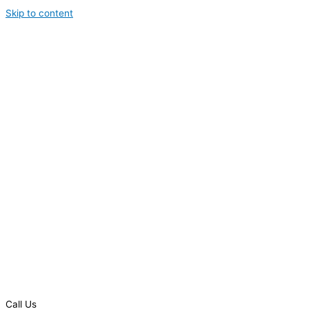
Skip to content
Call Us