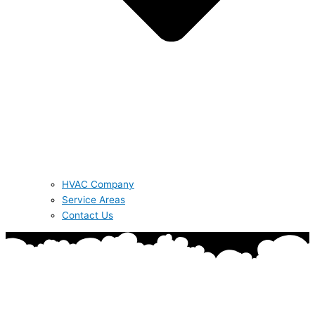
HVAC Company
Service Areas
Contact Us