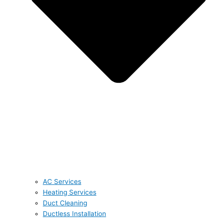
AC Services
Heating Services
Duct Cleaning
Ductless Installation