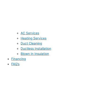
AC Services
Heating Services
Duct Cleaning
Ductless Installation
Blown In Insulation
Financing
FAQ’s