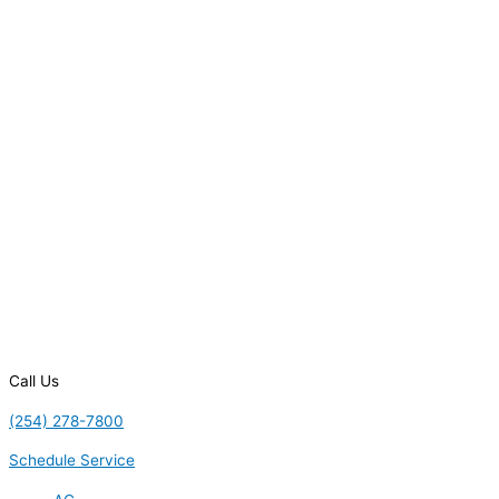
Call Us
(254) 278-7800
Schedule Service