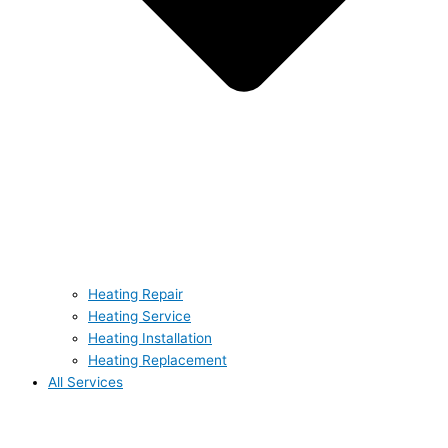
Heating Repair
Heating Service
Heating Installation
Heating Replacement
All Services