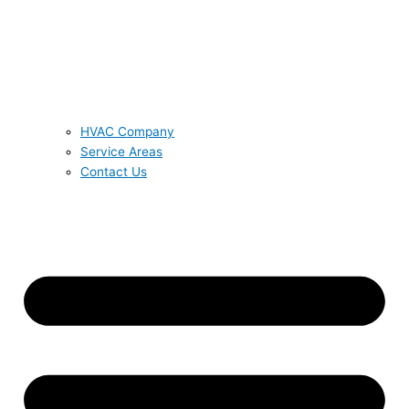
HVAC Company
Service Areas
Contact Us