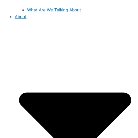
What Are We Talking About
About