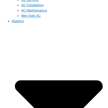
AC Installation
AC Maintenance
Mini Split AC
Heating