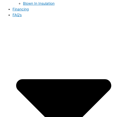
Blown In Insulation
Financing
FAQ’s