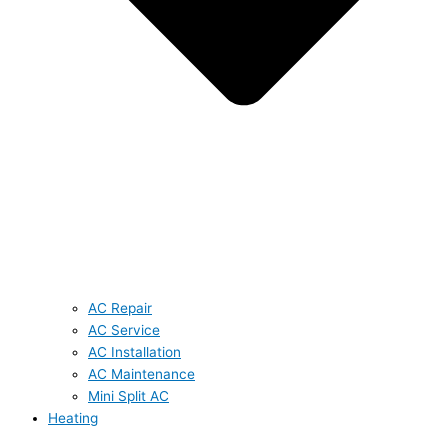
AC Repair
AC Service
AC Installation
AC Maintenance
Mini Split AC
Heating