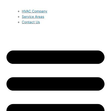
HVAC Company
Service Areas
Contact Us