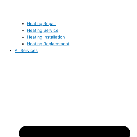
Heating Repair
Heating Service
Heating Installation
Heating Replacement
All Services