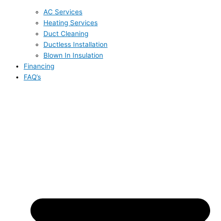
AC Services
Heating Services
Duct Cleaning
Ductless Installation
Blown In Insulation
Financing
FAQ’s