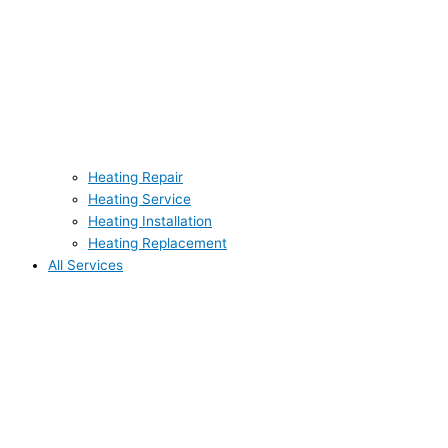
Heating Repair
Heating Service
Heating Installation
Heating Replacement
All Services