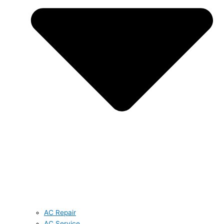
AC Repair
AC Service