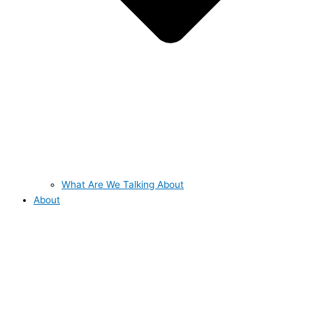
What Are We Talking About
About