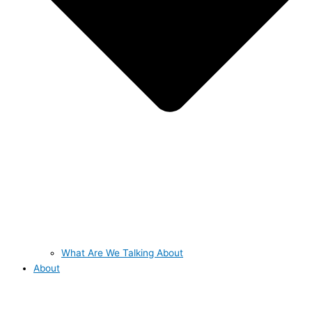
What Are We Talking About
About