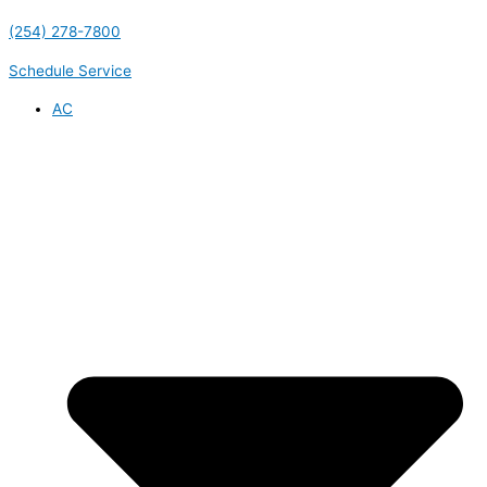
(254) 278-7800
Schedule Service
AC