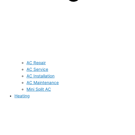
AC Repair
AC Service
AC Installation
AC Maintenance
Mini Split AC
Heating