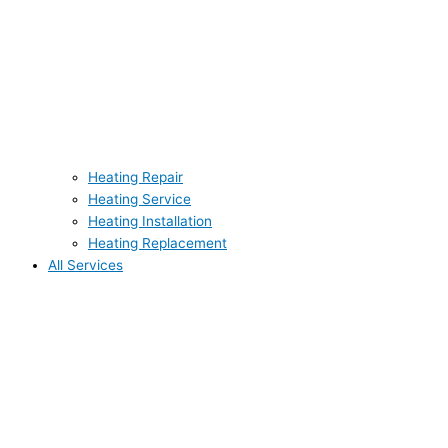
Heating Repair
Heating Service
Heating Installation
Heating Replacement
All Services