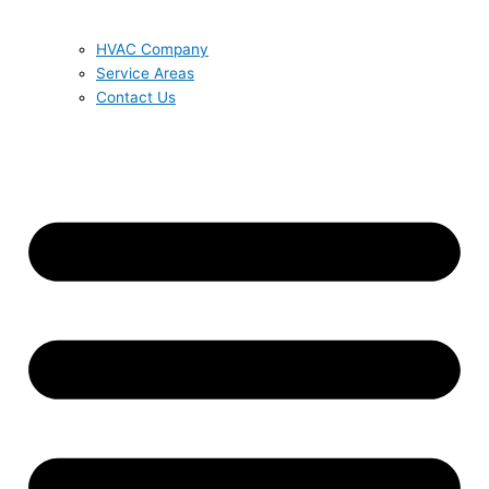
HVAC Company
Service Areas
Contact Us