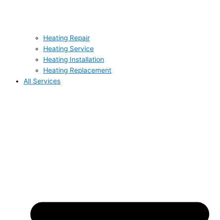
Heating Repair
Heating Service
Heating Installation
Heating Replacement
All Services