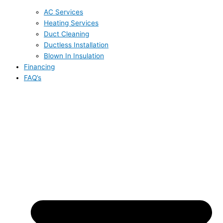
AC Services
Heating Services
Duct Cleaning
Ductless Installation
Blown In Insulation
Financing
FAQ’s