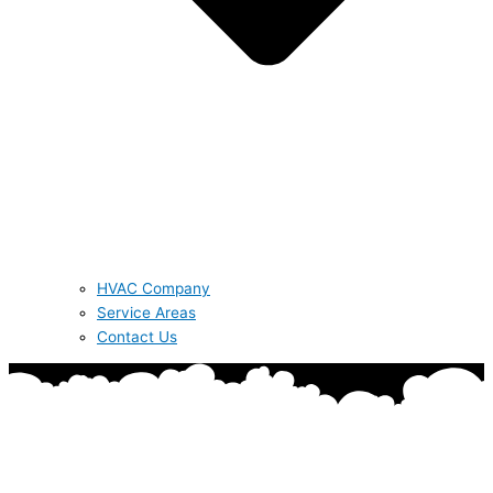
HVAC Company
Service Areas
Contact Us