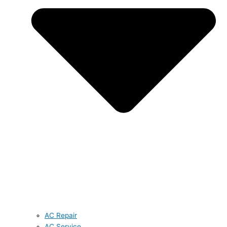
AC Repair
AC Service