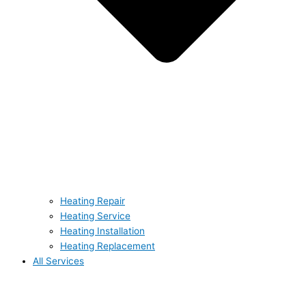
Heating Repair
Heating Service
Heating Installation
Heating Replacement
All Services