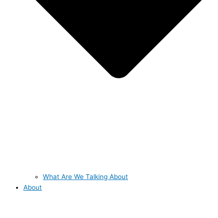
What Are We Talking About
About