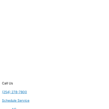
Call Us
(254) 278-7800
Schedule Service