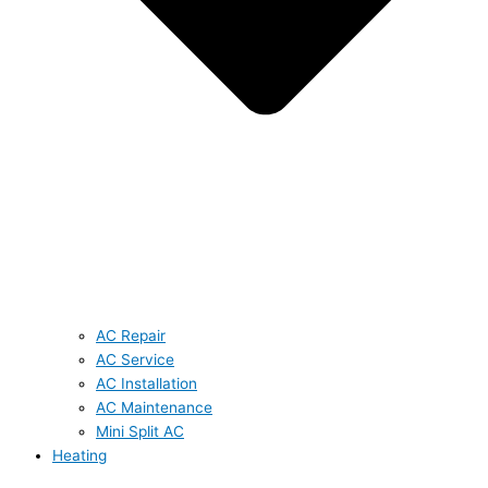
AC Repair
AC Service
AC Installation
AC Maintenance
Mini Split AC
Heating