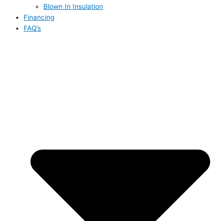
Blown In Insulation
Financing
FAQ’s