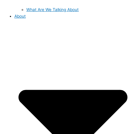
What Are We Talking About
About