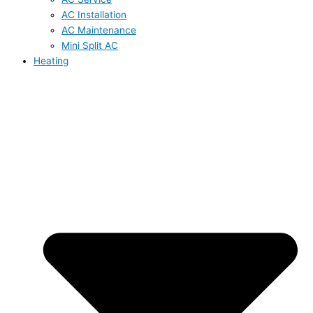
AC Installation
AC Maintenance
Mini Split AC
Heating