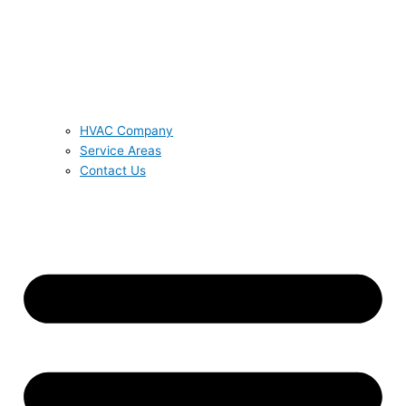
HVAC Company
Service Areas
Contact Us