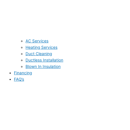
AC Services
Heating Services
Duct Cleaning
Ductless Installation
Blown In Insulation
Financing
FAQ’s