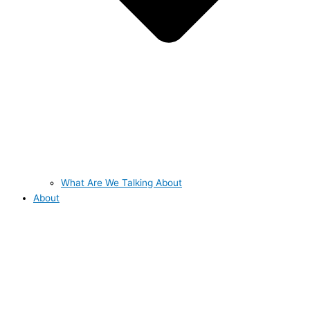
What Are We Talking About
About