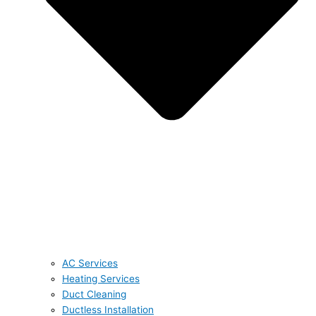
AC Services
Heating Services
Duct Cleaning
Ductless Installation