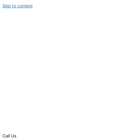
Skip to content
Call Us