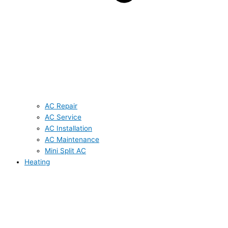
AC Repair
AC Service
AC Installation
AC Maintenance
Mini Split AC
Heating