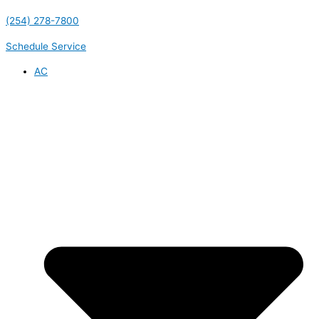
(254) 278-7800
Schedule Service
AC