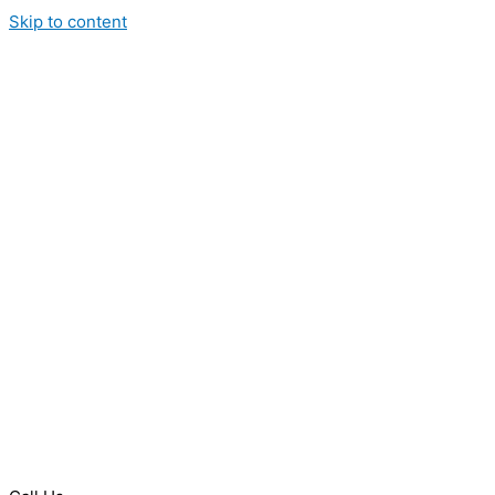
Skip to content