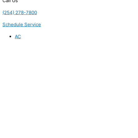
Call Us
(254) 278-7800
Schedule Service
AC