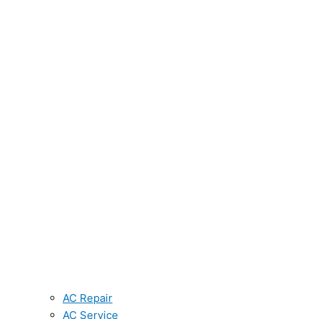
AC Repair
AC Service