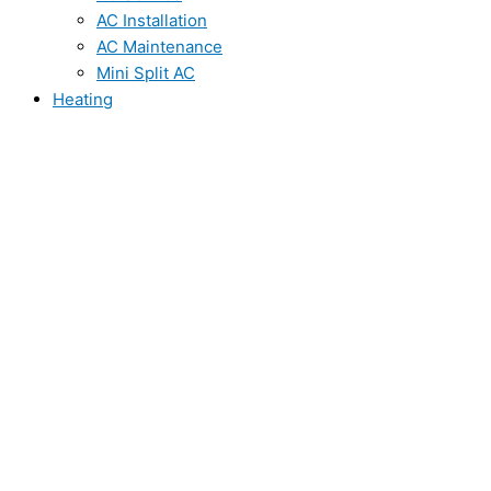
AC Installation
AC Maintenance
Mini Split AC
Heating