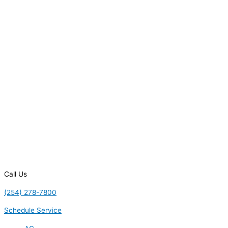
Call Us
(254) 278-7800
Schedule Service