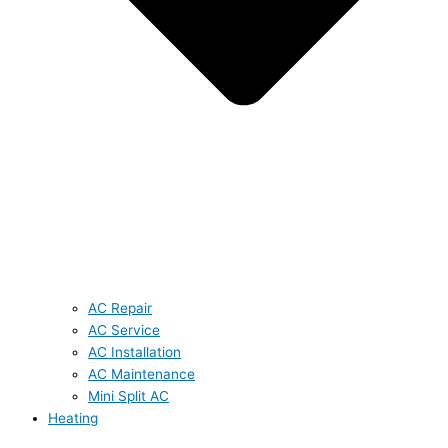
AC Repair
AC Service
AC Installation
AC Maintenance
Mini Split AC
Heating