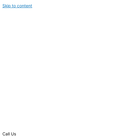
Skip to content
Call Us