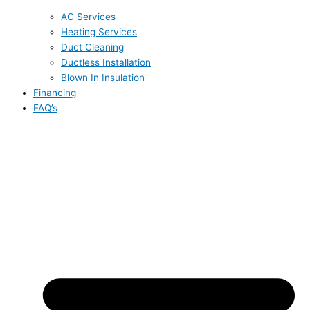
AC Services
Heating Services
Duct Cleaning
Ductless Installation
Blown In Insulation
Financing
FAQ’s