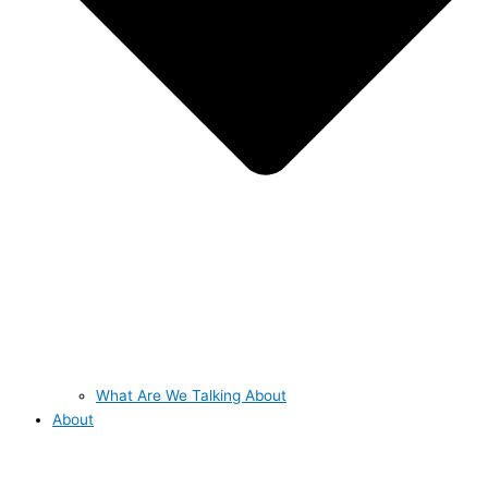
What Are We Talking About
About