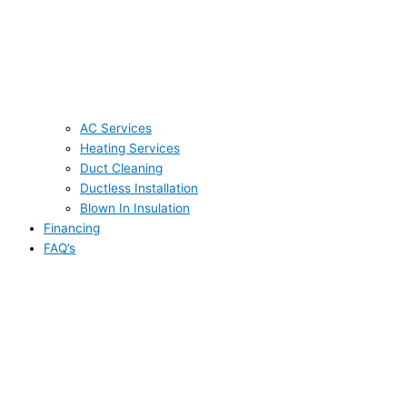
AC Services
Heating Services
Duct Cleaning
Ductless Installation
Blown In Insulation
Financing
FAQ’s