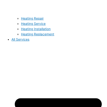
Heating Repair
Heating Service
Heating Installation
Heating Replacement
All Services