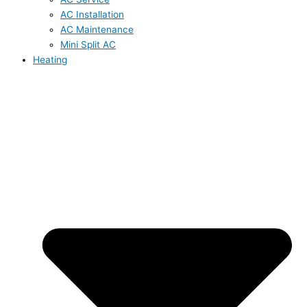
AC Installation
AC Maintenance
Mini Split AC
Heating