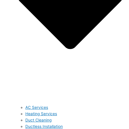
AC Services
Heating Services
Duct Cleaning
Ductless Installation