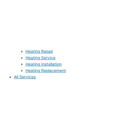
Heating Repair
Heating Service
Heating Installation
Heating Replacement
All Services