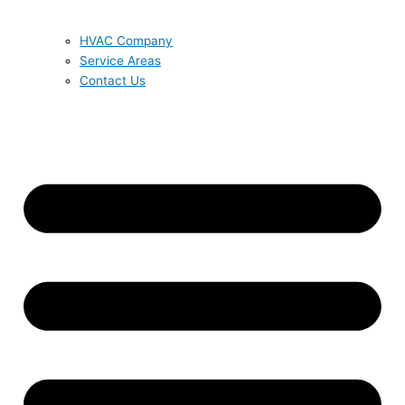
HVAC Company
Service Areas
Contact Us