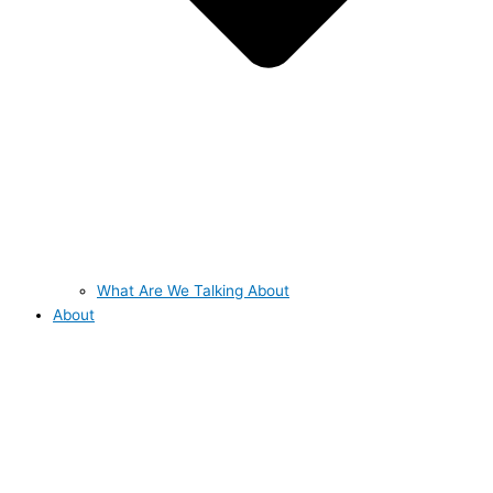
What Are We Talking About
About