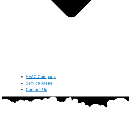
HVAC Company
Service Areas
Contact Us