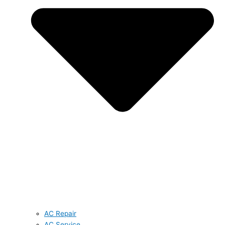
AC Repair
AC Service