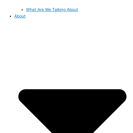
What Are We Talking About
About