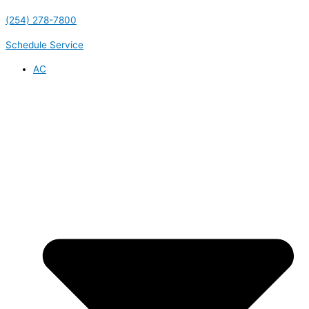
(254) 278-7800
Schedule Service
AC