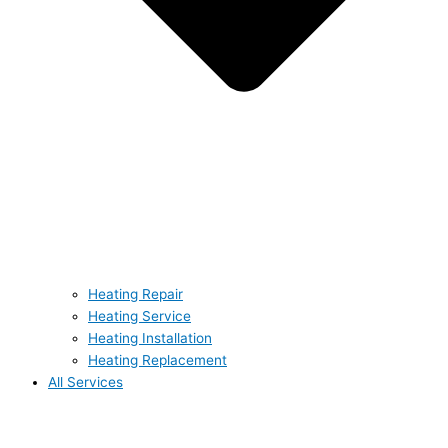
Heating Repair
Heating Service
Heating Installation
Heating Replacement
All Services