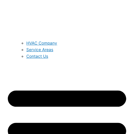
HVAC Company
Service Areas
Contact Us