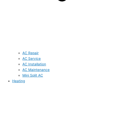
AC Repair
AC Service
AC Installation
AC Maintenance
Mini Split AC
Heating