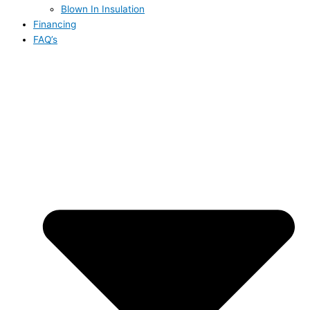
Blown In Insulation
Financing
FAQ’s