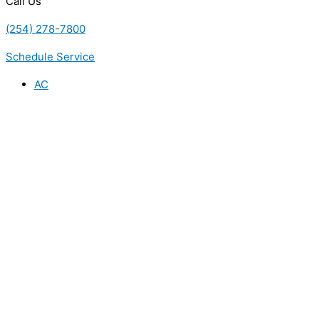
Call Us
(254) 278-7800
Schedule Service
AC