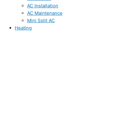
AC Installation
AC Maintenance
Mini Split AC
Heating