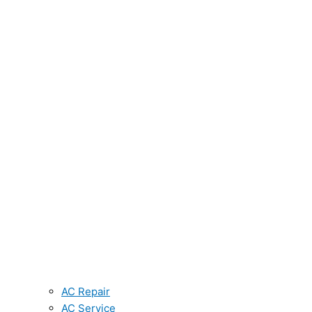
AC Repair
AC Service