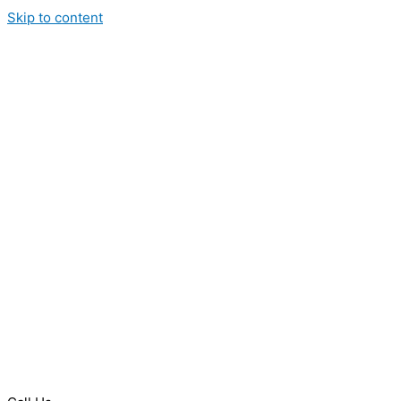
Skip to content