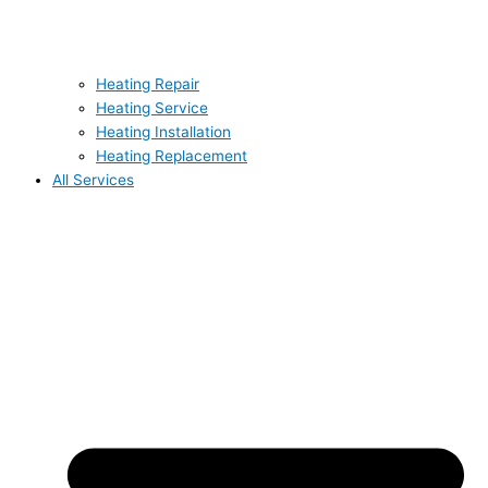
Heating Repair
Heating Service
Heating Installation
Heating Replacement
All Services