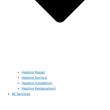
Heating Repair
Heating Service
Heating Installation
Heating Replacement
All Services