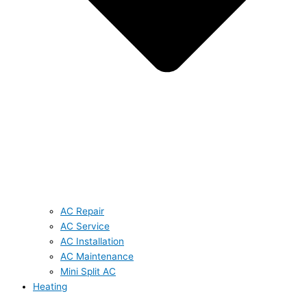
AC Repair
AC Service
AC Installation
AC Maintenance
Mini Split AC
Heating