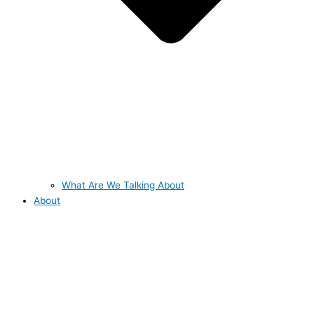
What Are We Talking About
About