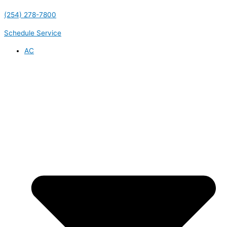
(254) 278-7800
Schedule Service
AC