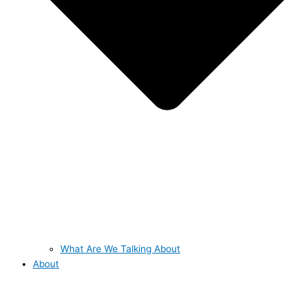
What Are We Talking About
About