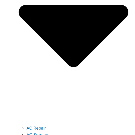
AC Repair
AC Service