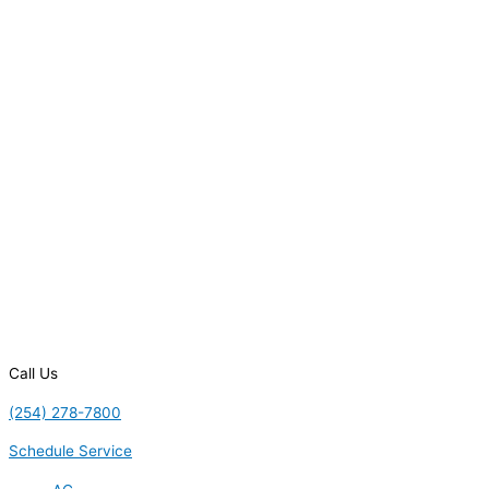
Call Us
(254) 278-7800
Schedule Service