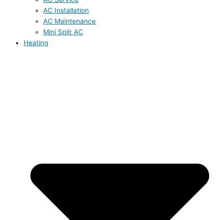
AC Installation
AC Maintenance
Mini Split AC
Heating