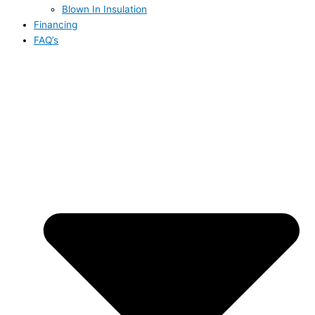
Blown In Insulation
Financing
FAQ’s