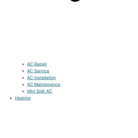
AC Repair
AC Service
AC Installation
AC Maintenance
Mini Split AC
Heating