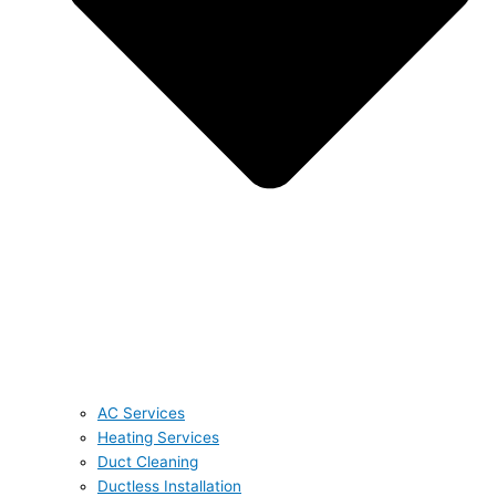
AC Services
Heating Services
Duct Cleaning
Ductless Installation