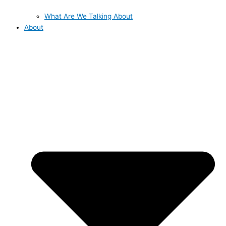
What Are We Talking About
About