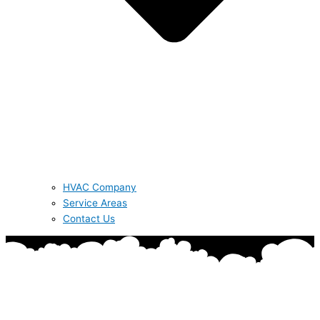
HVAC Company
Service Areas
Contact Us