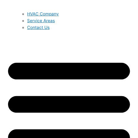
HVAC Company
Service Areas
Contact Us