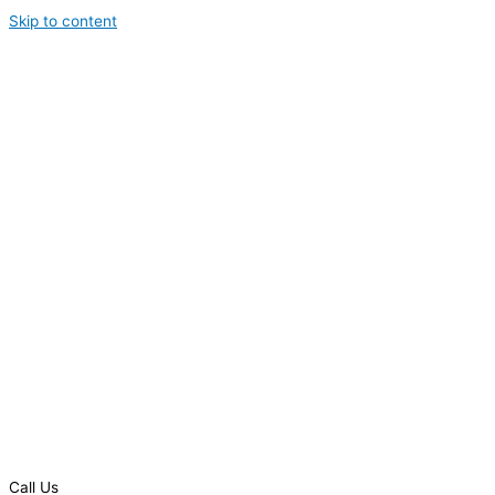
Skip to content
Call Us