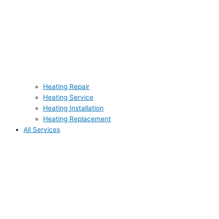
Heating Repair
Heating Service
Heating Installation
Heating Replacement
All Services