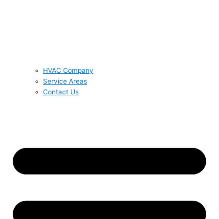
HVAC Company
Service Areas
Contact Us