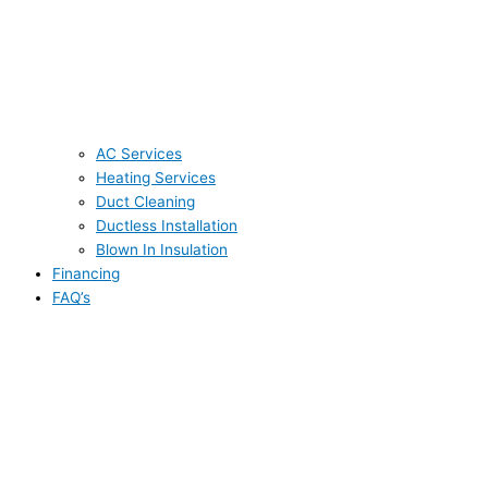
AC Services
Heating Services
Duct Cleaning
Ductless Installation
Blown In Insulation
Financing
FAQ’s