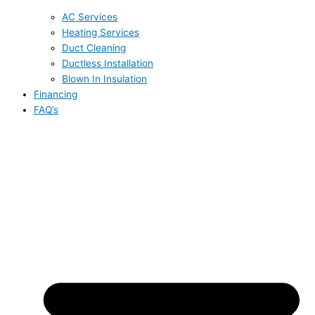
AC Services
Heating Services
Duct Cleaning
Ductless Installation
Blown In Insulation
Financing
FAQ’s