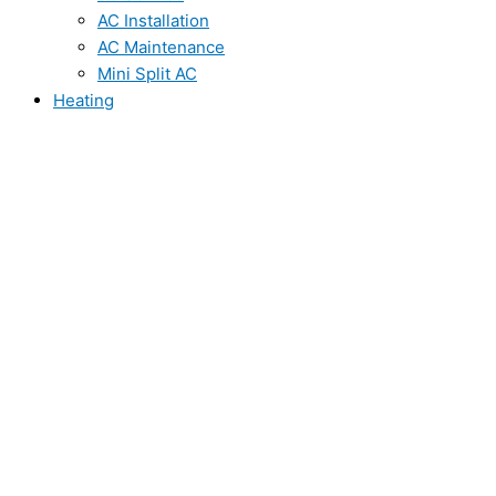
AC Installation
AC Maintenance
Mini Split AC
Heating