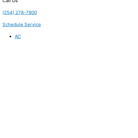
Call Us
(254) 278-7800
Schedule Service
AC