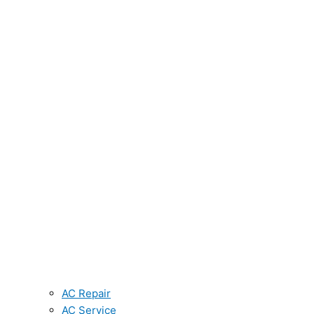
AC Repair
AC Service