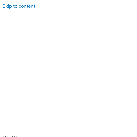
Skip to content