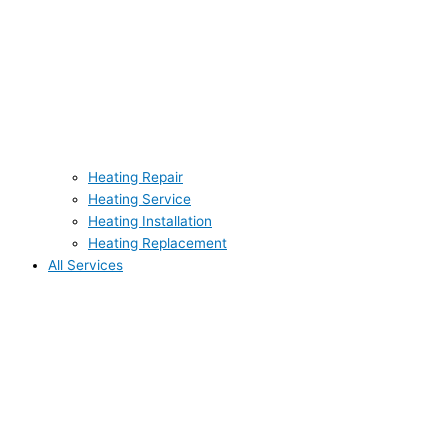
Heating Repair
Heating Service
Heating Installation
Heating Replacement
All Services