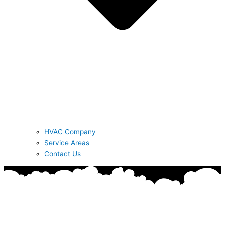
HVAC Company
Service Areas
Contact Us