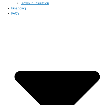
Blown In Insulation
Financing
FAQ’s