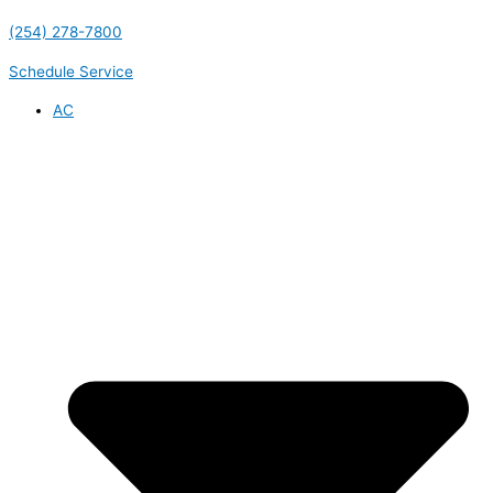
(254) 278-7800
Schedule Service
AC