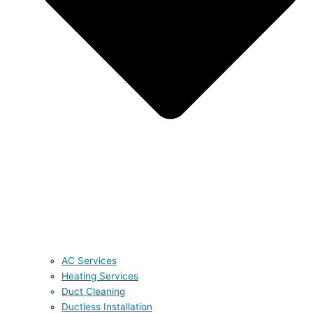
AC Services
Heating Services
Duct Cleaning
Ductless Installation