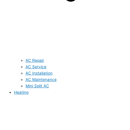
AC Repair
AC Service
AC Installation
AC Maintenance
Mini Split AC
Heating