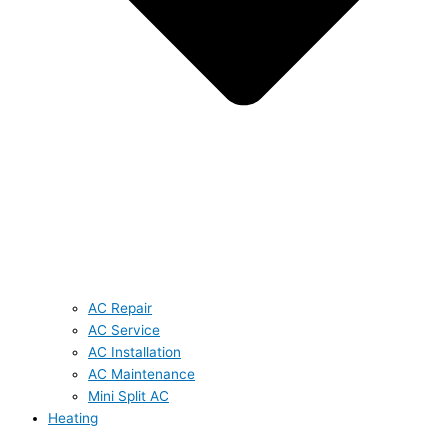
AC Repair
AC Service
AC Installation
AC Maintenance
Mini Split AC
Heating