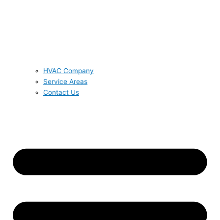
HVAC Company
Service Areas
Contact Us