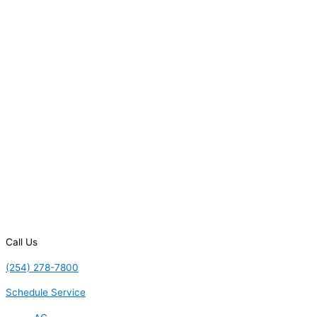
Call Us
(254) 278-7800
Schedule Service