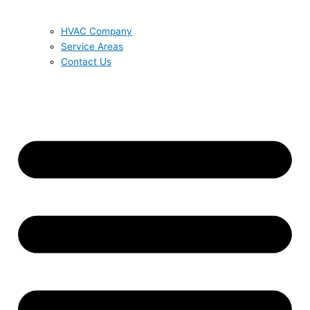
HVAC Company
Service Areas
Contact Us