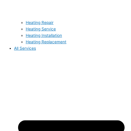
Heating Repair
Heating Service
Heating Installation
Heating Replacement
All Services