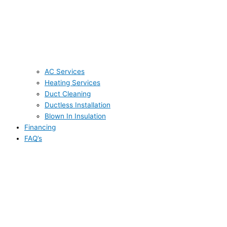
AC Services
Heating Services
Duct Cleaning
Ductless Installation
Blown In Insulation
Financing
FAQ’s