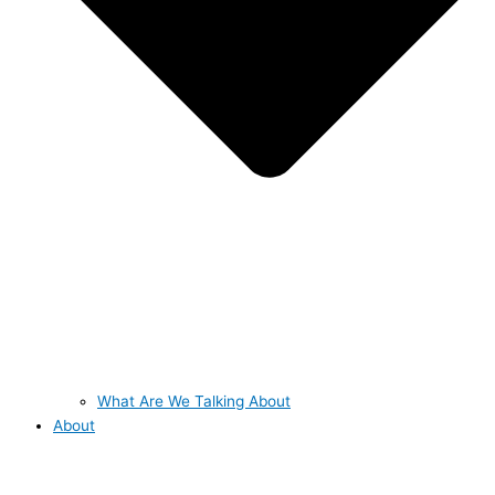
What Are We Talking About
About