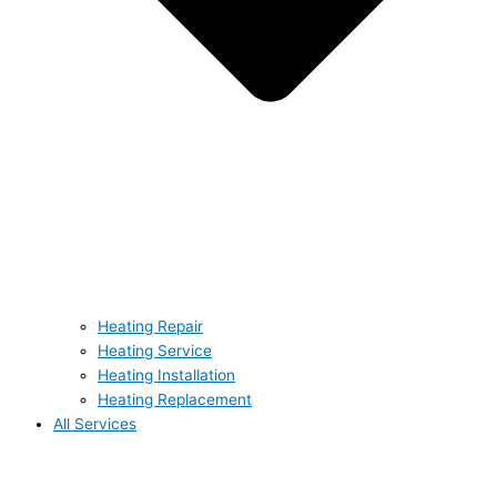
Heating Repair
Heating Service
Heating Installation
Heating Replacement
All Services