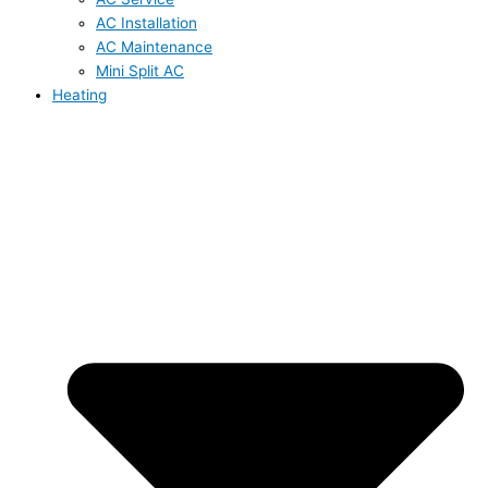
AC Installation
AC Maintenance
Mini Split AC
Heating