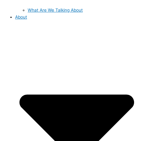
What Are We Talking About
About