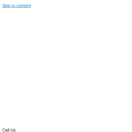
Skip to content
Call Us