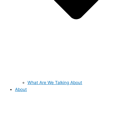
What Are We Talking About
About