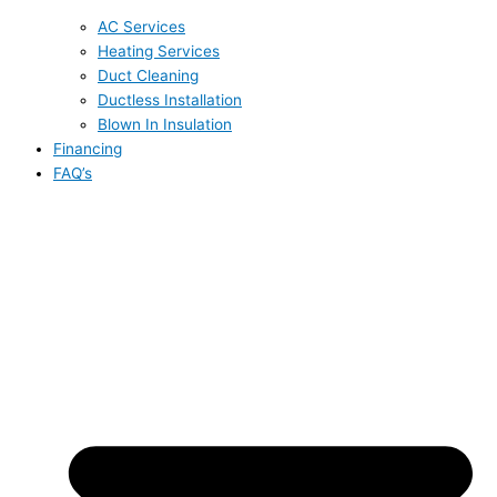
AC Services
Heating Services
Duct Cleaning
Ductless Installation
Blown In Insulation
Financing
FAQ’s