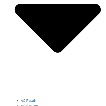
AC Repair
AC Service