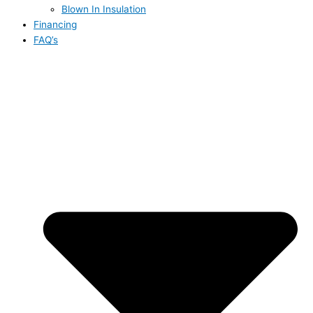
Blown In Insulation
Financing
FAQ’s