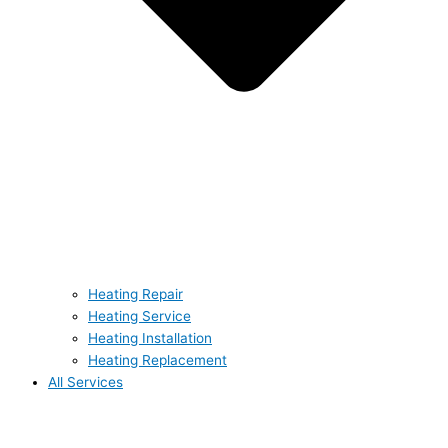
Heating Repair
Heating Service
Heating Installation
Heating Replacement
All Services