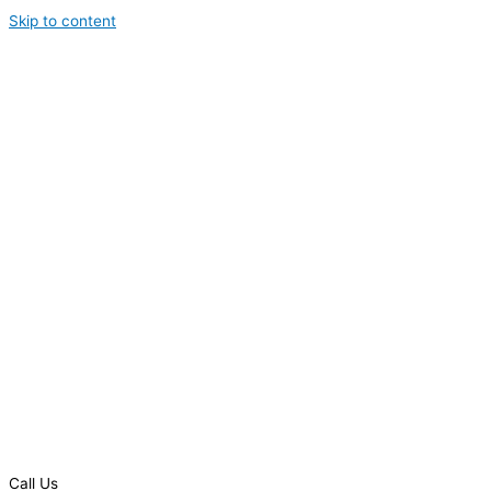
Skip to content
Call Us