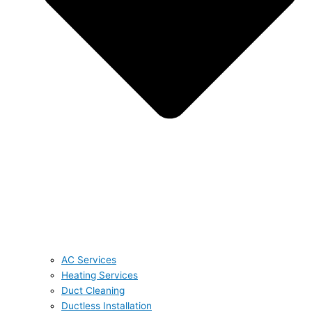
AC Services
Heating Services
Duct Cleaning
Ductless Installation