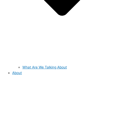
What Are We Talking About
About