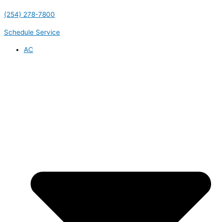
(254) 278-7800
Schedule Service
AC