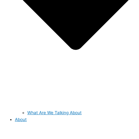
What Are We Talking About
About