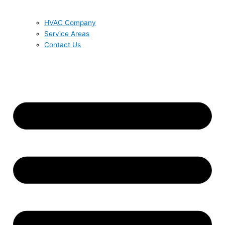
HVAC Company
Service Areas
Contact Us