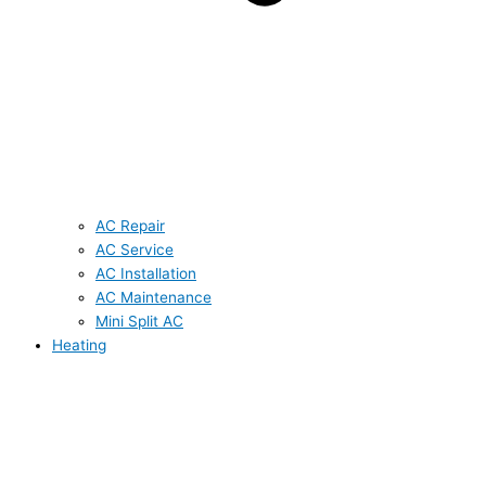
AC Repair
AC Service
AC Installation
AC Maintenance
Mini Split AC
Heating