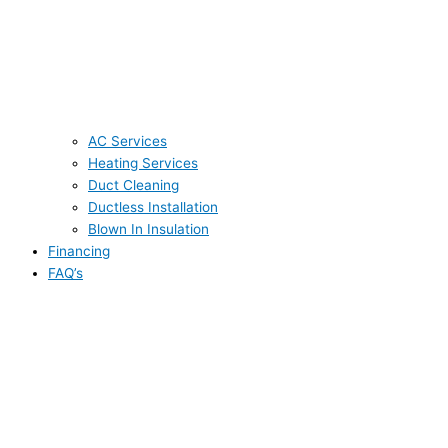
AC Services
Heating Services
Duct Cleaning
Ductless Installation
Blown In Insulation
Financing
FAQ’s