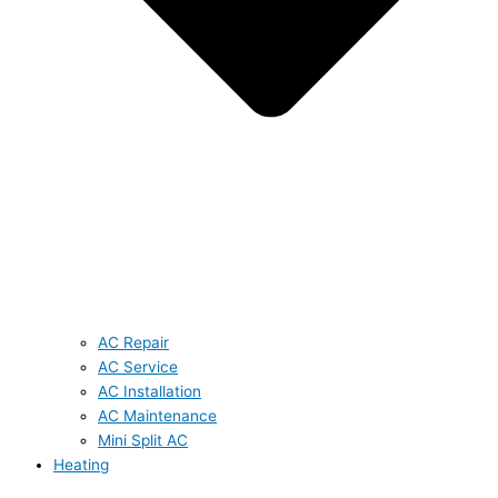
AC Repair
AC Service
AC Installation
AC Maintenance
Mini Split AC
Heating