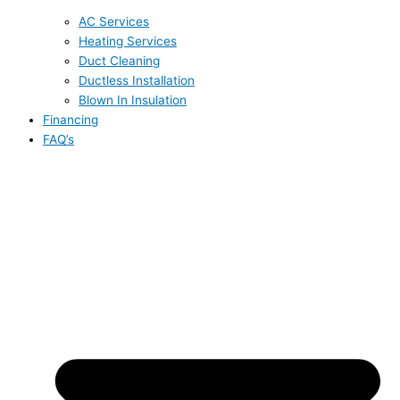
AC Services
Heating Services
Duct Cleaning
Ductless Installation
Blown In Insulation
Financing
FAQ’s