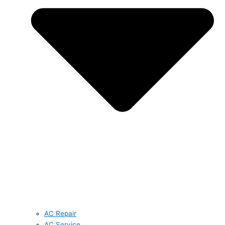
AC Repair
AC Service