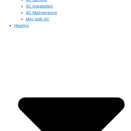
AC Installation
AC Maintenance
Mini Split AC
Heating