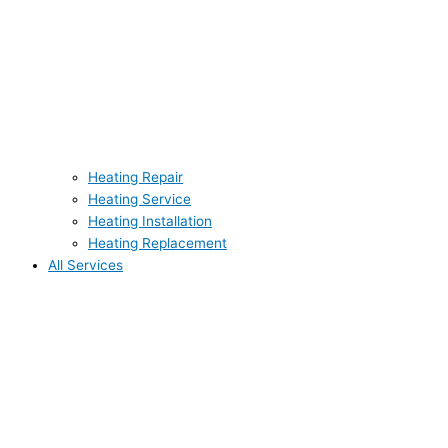
Heating Repair
Heating Service
Heating Installation
Heating Replacement
All Services