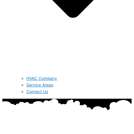
HVAC Company
Service Areas
Contact Us