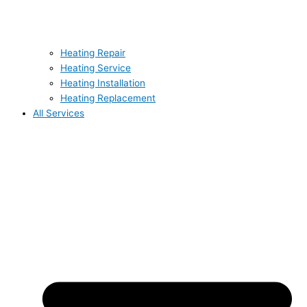
Heating Repair
Heating Service
Heating Installation
Heating Replacement
All Services