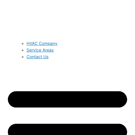
HVAC Company
Service Areas
Contact Us