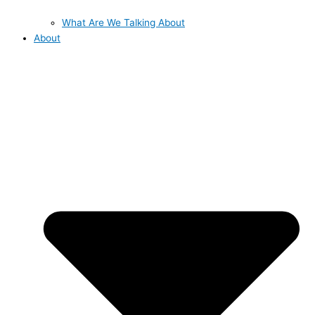
What Are We Talking About
About