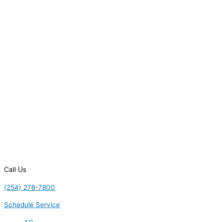
Call Us
(254) 278-7800
Schedule Service