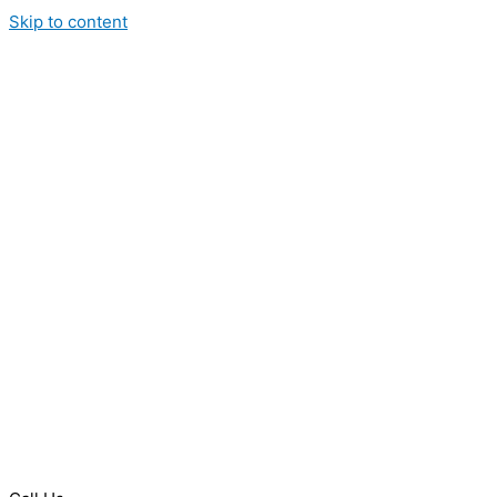
Skip to content