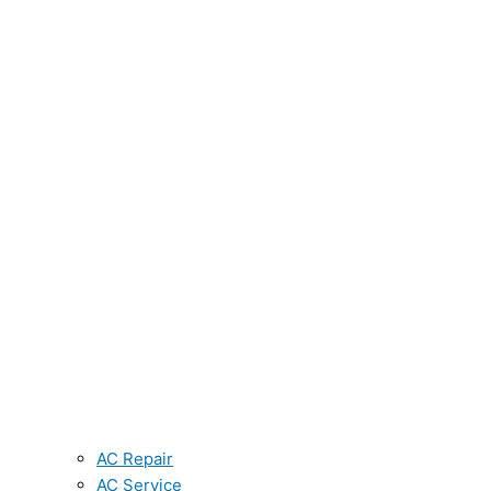
AC Repair
AC Service