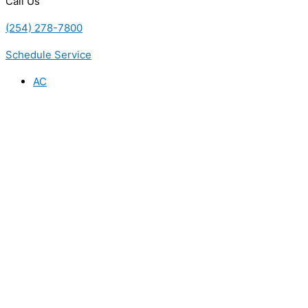
Call Us
(254) 278-7800
Schedule Service
AC