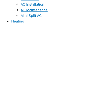
AC Installation
AC Maintenance
Mini Split AC
Heating