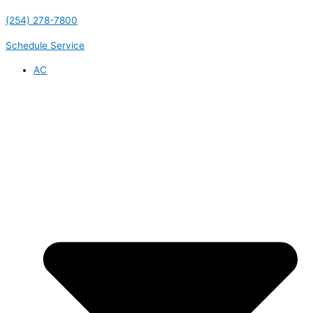
(254) 278-7800
Schedule Service
AC