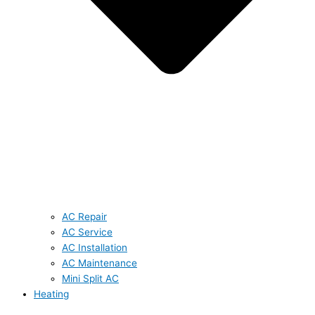
AC Repair
AC Service
AC Installation
AC Maintenance
Mini Split AC
Heating