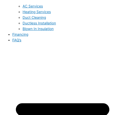
AC Services
Heating Services
Duct Cleaning
Ductless Installation
Blown In Insulation
Financing
FAQ’s