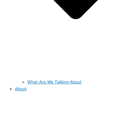
What Are We Talking About
About