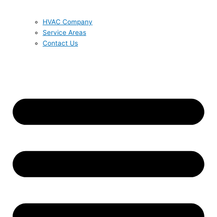
HVAC Company
Service Areas
Contact Us