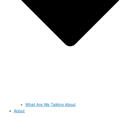
What Are We Talking About
About