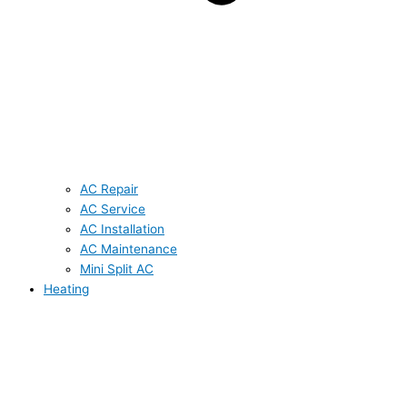
AC Repair
AC Service
AC Installation
AC Maintenance
Mini Split AC
Heating