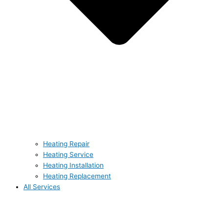
Heating Repair
Heating Service
Heating Installation
Heating Replacement
All Services