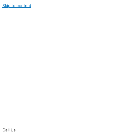
Skip to content
Call Us