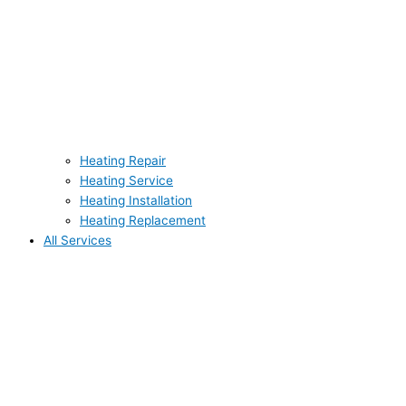
Heating Repair
Heating Service
Heating Installation
Heating Replacement
All Services