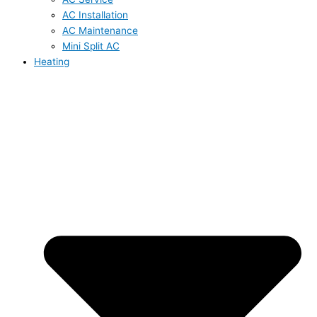
AC Installation
AC Maintenance
Mini Split AC
Heating