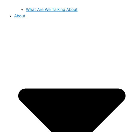
What Are We Talking About
About