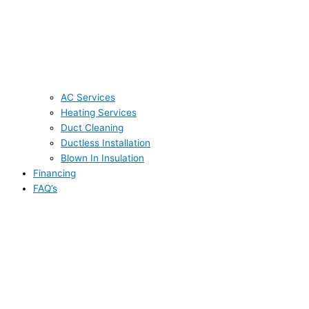
AC Services
Heating Services
Duct Cleaning
Ductless Installation
Blown In Insulation
Financing
FAQ’s