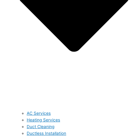
AC Services
Heating Services
Duct Cleaning
Ductless Installation