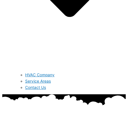
HVAC Company
Service Areas
Contact Us