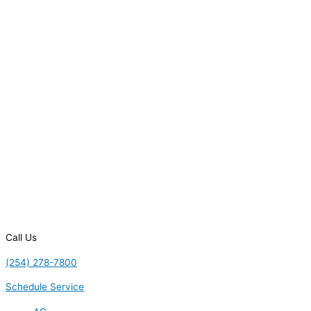
Call Us
(254) 278-7800
Schedule Service