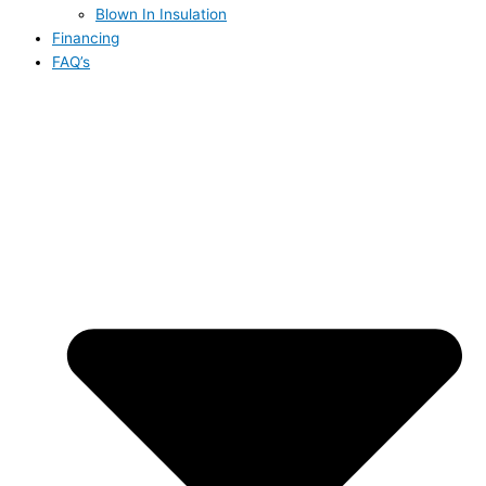
Blown In Insulation
Financing
FAQ’s