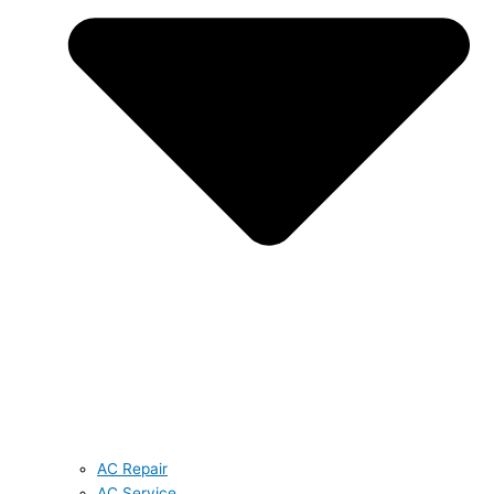
AC Repair
AC Service