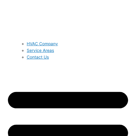
HVAC Company
Service Areas
Contact Us