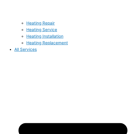
Heating Repair
Heating Service
Heating Installation
Heating Replacement
All Services