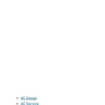
AC Repair
AC Service