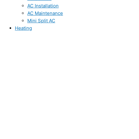
AC Installation
AC Maintenance
Mini Split AC
Heating