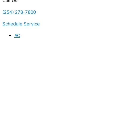
Call Us
(254) 278-7800
Schedule Service
AC