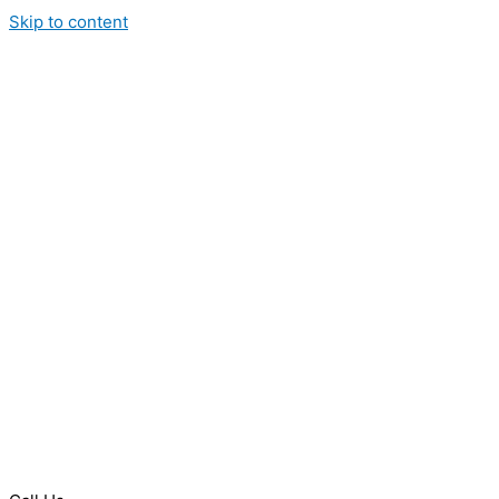
Skip to content