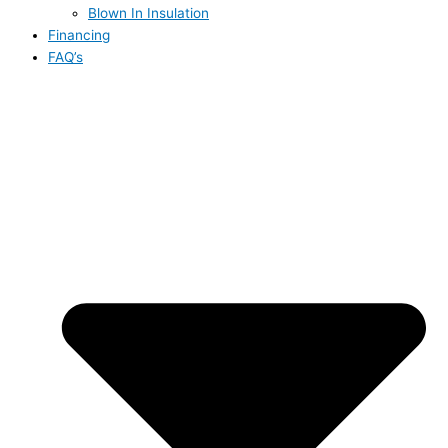
Blown In Insulation
Financing
FAQ’s