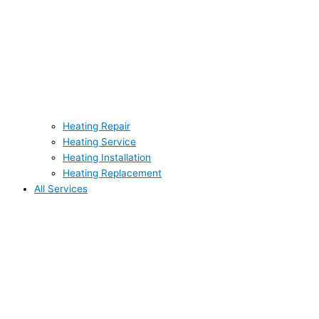
Heating Repair
Heating Service
Heating Installation
Heating Replacement
All Services