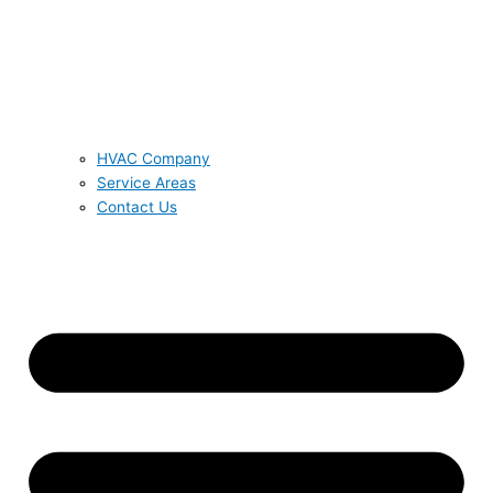
HVAC Company
Service Areas
Contact Us