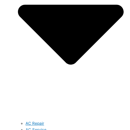
AC Repair
AC Service