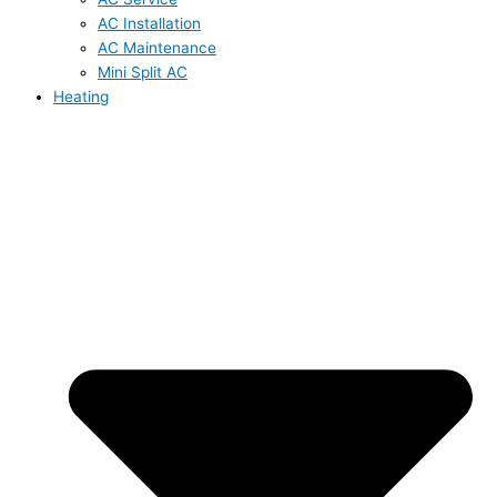
AC Installation
AC Maintenance
Mini Split AC
Heating