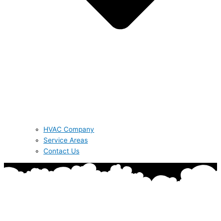
HVAC Company
Service Areas
Contact Us