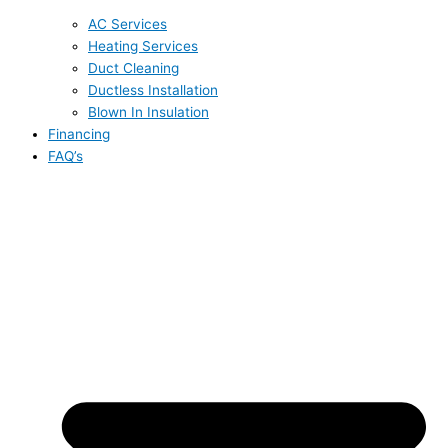
AC Services
Heating Services
Duct Cleaning
Ductless Installation
Blown In Insulation
Financing
FAQ’s