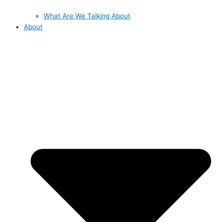
What Are We Talking About
About