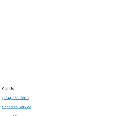
Call Us
(254) 278-7800
Schedule Service