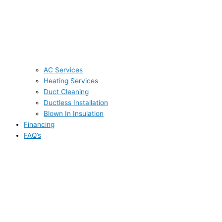
AC Services
Heating Services
Duct Cleaning
Ductless Installation
Blown In Insulation
Financing
FAQ’s