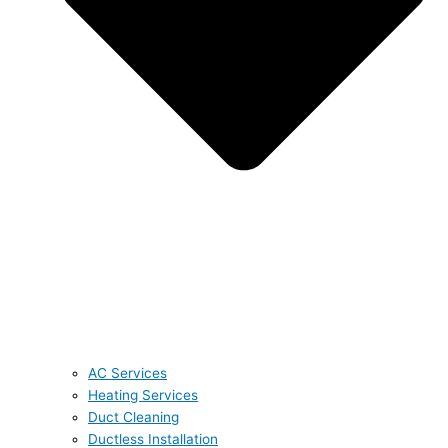
AC Services
Heating Services
Duct Cleaning
Ductless Installation