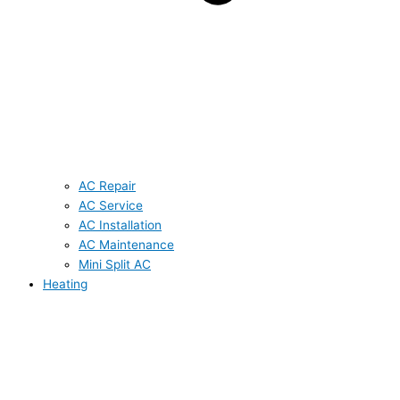
AC Repair
AC Service
AC Installation
AC Maintenance
Mini Split AC
Heating