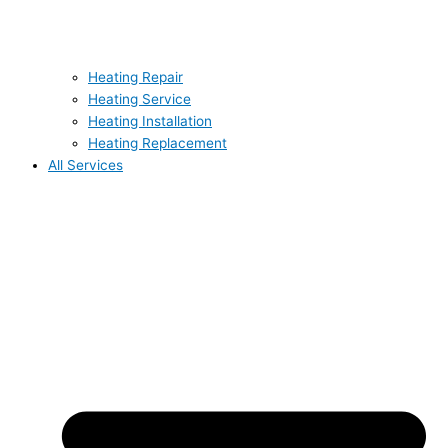
Heating Repair
Heating Service
Heating Installation
Heating Replacement
All Services