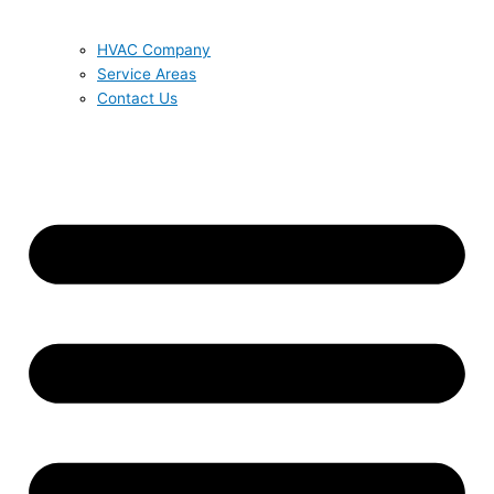
HVAC Company
Service Areas
Contact Us