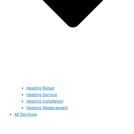
Heating Repair
Heating Service
Heating Installation
Heating Replacement
All Services