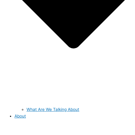
What Are We Talking About
About