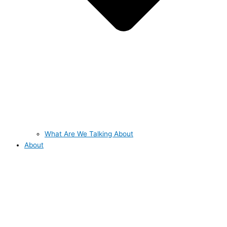
What Are We Talking About
About