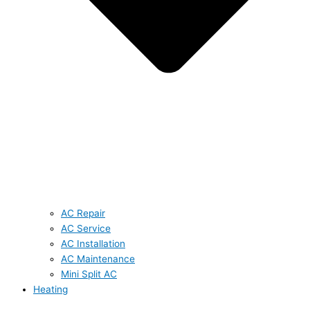
AC Repair
AC Service
AC Installation
AC Maintenance
Mini Split AC
Heating