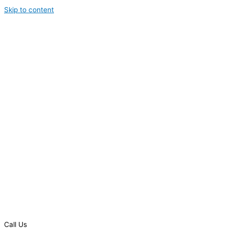
Skip to content
Call Us