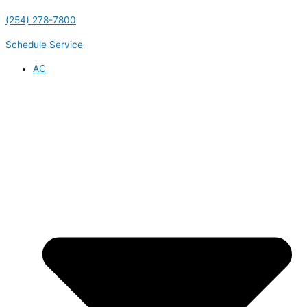
(254) 278-7800
Schedule Service
AC