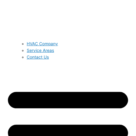
HVAC Company
Service Areas
Contact Us