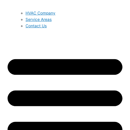
HVAC Company
Service Areas
Contact Us