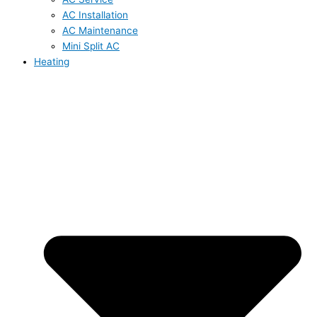
AC Installation
AC Maintenance
Mini Split AC
Heating