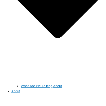
What Are We Talking About
About