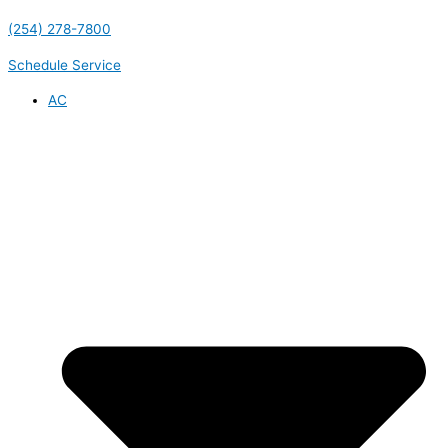
(254) 278-7800
Schedule Service
AC