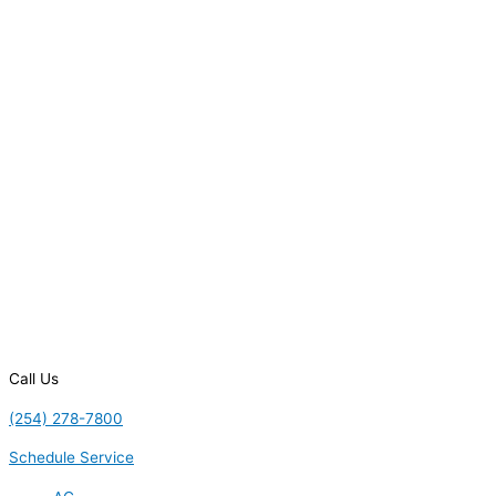
Call Us
(254) 278-7800
Schedule Service