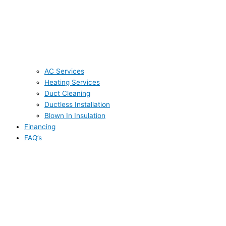
AC Services
Heating Services
Duct Cleaning
Ductless Installation
Blown In Insulation
Financing
FAQ’s