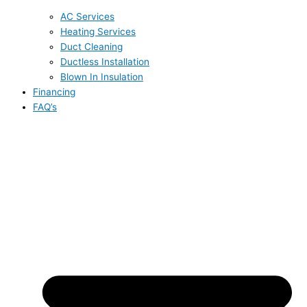
AC Services
Heating Services
Duct Cleaning
Ductless Installation
Blown In Insulation
Financing
FAQ’s