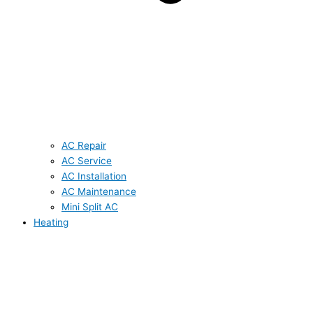
AC Repair
AC Service
AC Installation
AC Maintenance
Mini Split AC
Heating