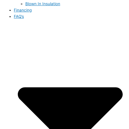
Blown In Insulation
Financing
FAQ’s