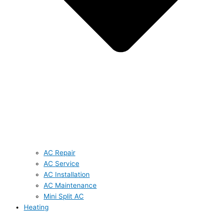
AC Repair
AC Service
AC Installation
AC Maintenance
Mini Split AC
Heating