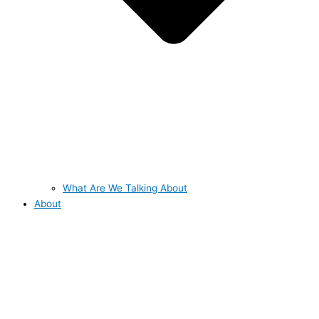
What Are We Talking About
About