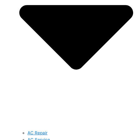
AC Repair
AC Service