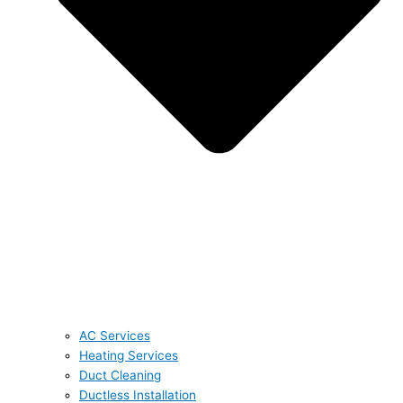
AC Services
Heating Services
Duct Cleaning
Ductless Installation