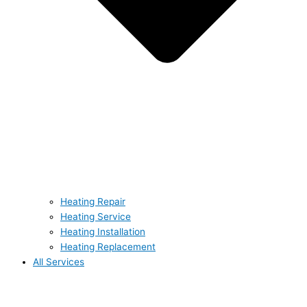
Heating Repair
Heating Service
Heating Installation
Heating Replacement
All Services