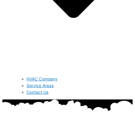
HVAC Company
Service Areas
Contact Us