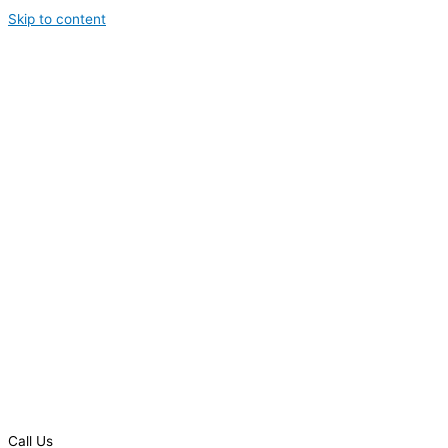
Skip to content
Call Us