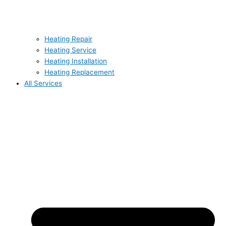
Heating Repair
Heating Service
Heating Installation
Heating Replacement
All Services