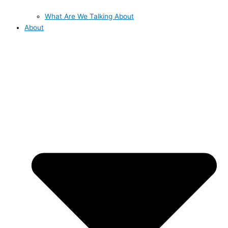
What Are We Talking About
About