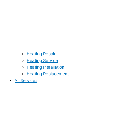
Heating Repair
Heating Service
Heating Installation
Heating Replacement
All Services