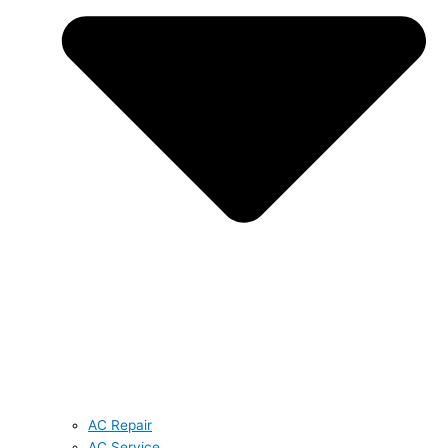
AC Repair
AC Service