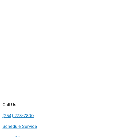
Call Us
(254) 278-7800
Schedule Service