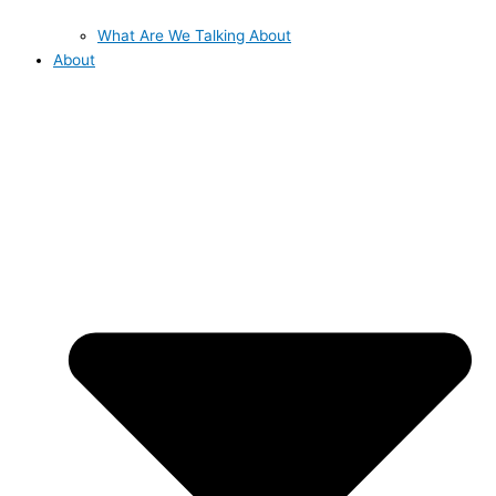
What Are We Talking About
About