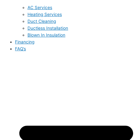
AC Services
Heating Services
Duct Cleaning
Ductless Installation
Blown In Insulation
Financing
FAQ’s