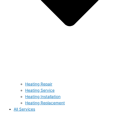
Heating Repair
Heating Service
Heating Installation
Heating Replacement
All Services