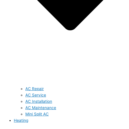
AC Repair
AC Service
AC Installation
AC Maintenance
Mini Split AC
Heating