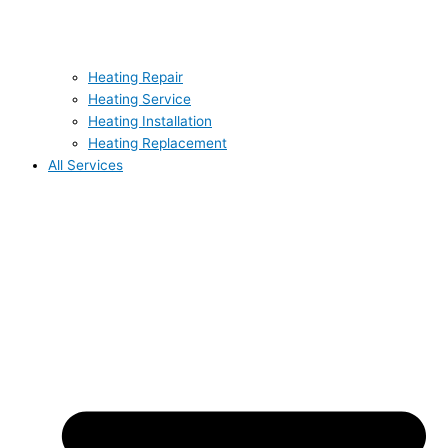
Heating Repair
Heating Service
Heating Installation
Heating Replacement
All Services