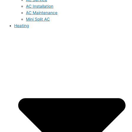
AC Installation
AC Maintenance
Mini Split AC
Heating