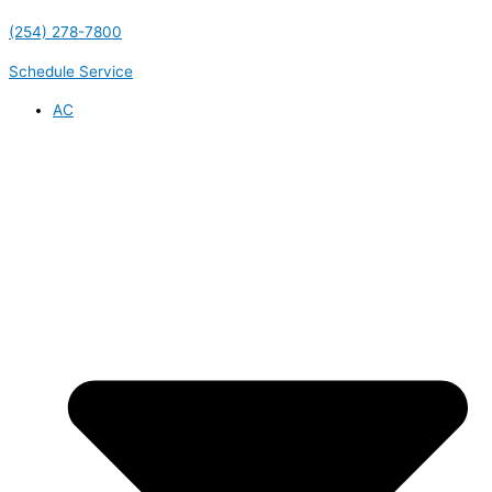
(254) 278-7800
Schedule Service
AC