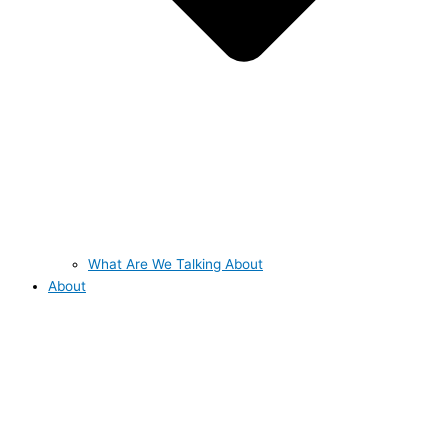
What Are We Talking About
About