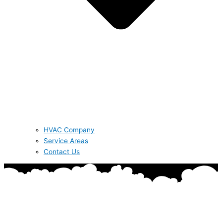
HVAC Company
Service Areas
Contact Us