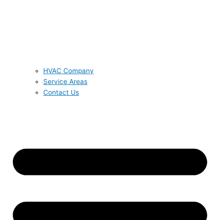
HVAC Company
Service Areas
Contact Us