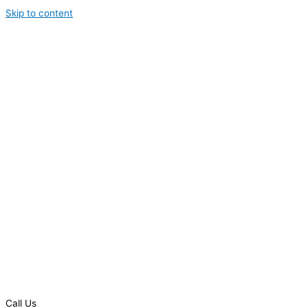
Skip to content
Call Us