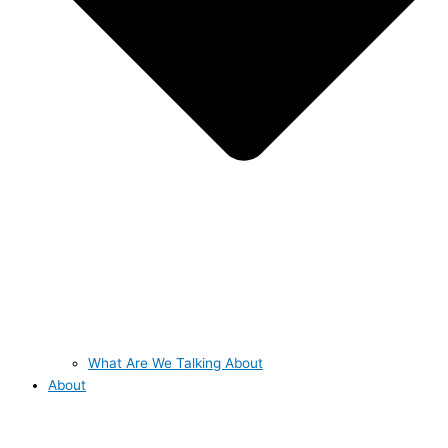
What Are We Talking About
About