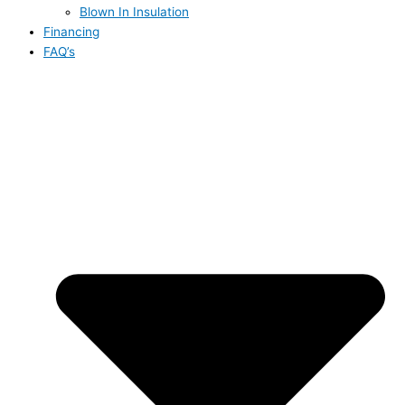
Blown In Insulation
Financing
FAQ’s