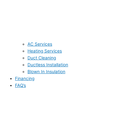
AC Services
Heating Services
Duct Cleaning
Ductless Installation
Blown In Insulation
Financing
FAQ’s