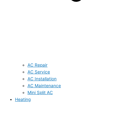
AC Repair
AC Service
AC Installation
AC Maintenance
Mini Split AC
Heating