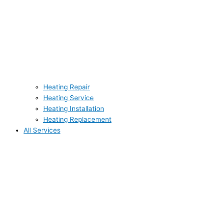
Heating Repair
Heating Service
Heating Installation
Heating Replacement
All Services