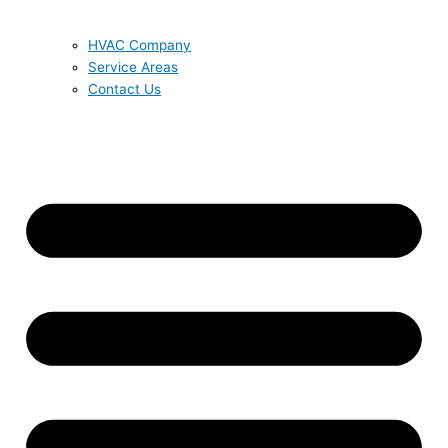
HVAC Company
Service Areas
Contact Us