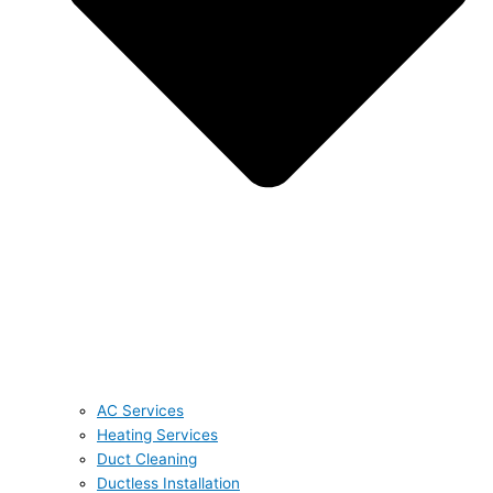
AC Services
Heating Services
Duct Cleaning
Ductless Installation