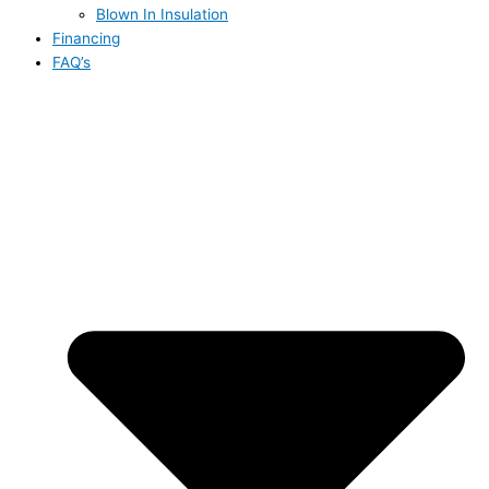
Blown In Insulation
Financing
FAQ’s