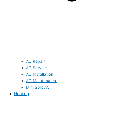
AC Repair
AC Service
AC Installation
AC Maintenance
Mini Split AC
Heating