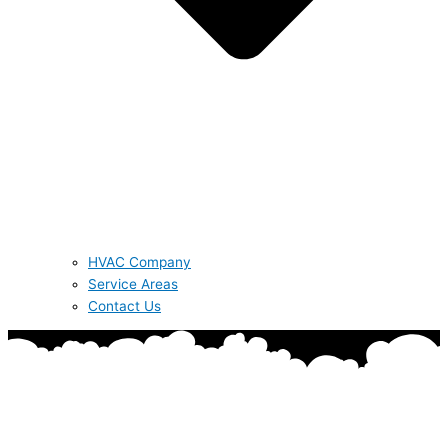
HVAC Company
Service Areas
Contact Us