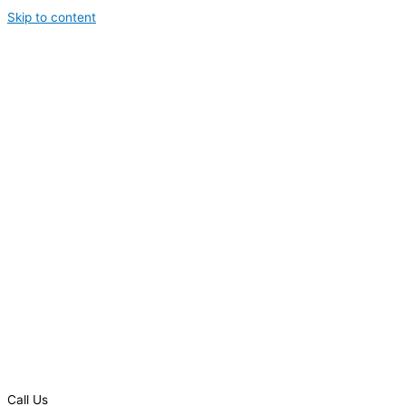
Skip to content
Call Us