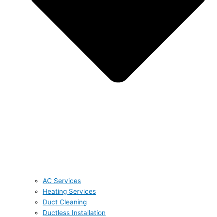
AC Services
Heating Services
Duct Cleaning
Ductless Installation