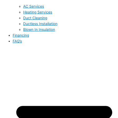
AC Services
Heating Services
Duct Cleaning
Ductless Installation
Blown In Insulation
Financing
FAQ’s