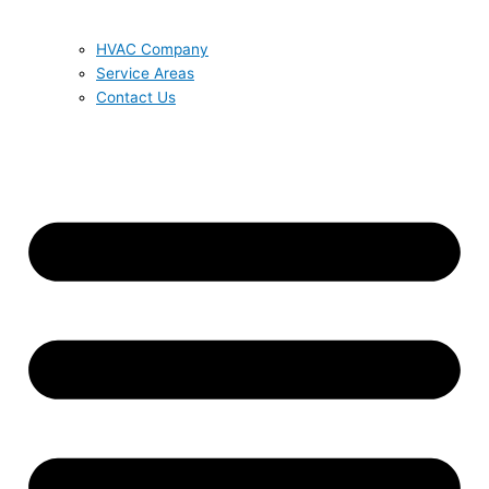
HVAC Company
Service Areas
Contact Us