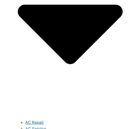
AC Repair
AC Service