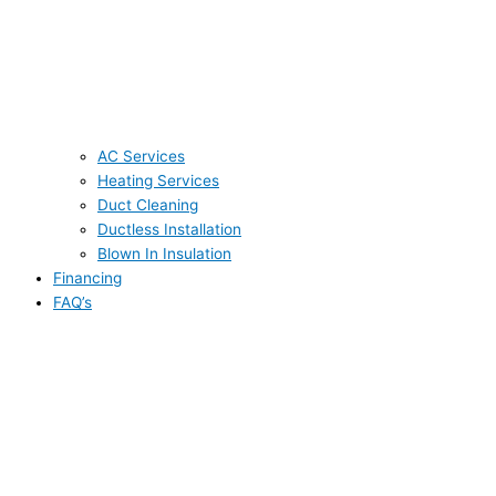
AC Services
Heating Services
Duct Cleaning
Ductless Installation
Blown In Insulation
Financing
FAQ’s