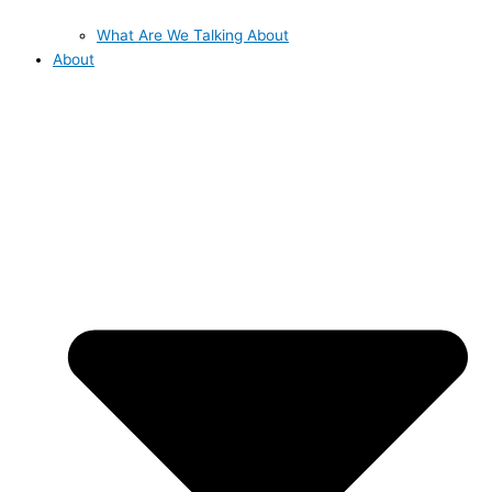
What Are We Talking About
About