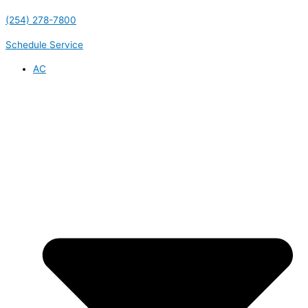
(254) 278-7800
Schedule Service
AC