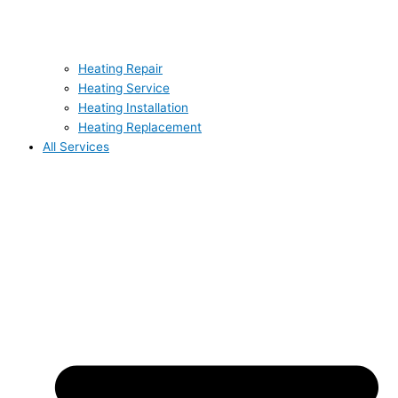
Heating Repair
Heating Service
Heating Installation
Heating Replacement
All Services