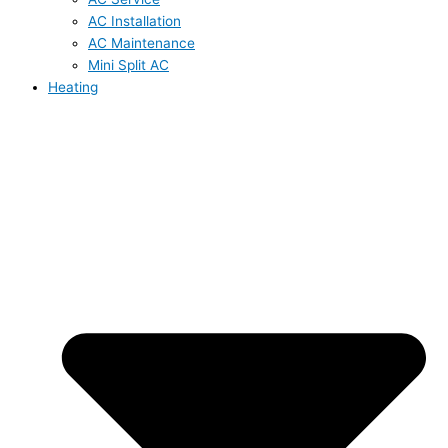
AC Installation
AC Maintenance
Mini Split AC
Heating