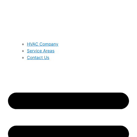
HVAC Company
Service Areas
Contact Us