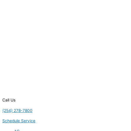
Call Us
(254) 278-7800
Schedule Service