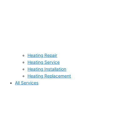
Heating Repair
Heating Service
Heating Installation
Heating Replacement
All Services