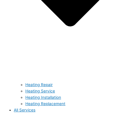
Heating Repair
Heating Service
Heating Installation
Heating Replacement
All Services