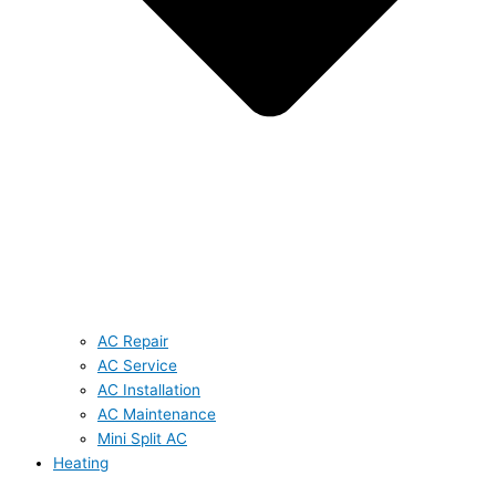
AC Repair
AC Service
AC Installation
AC Maintenance
Mini Split AC
Heating