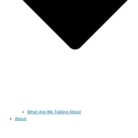
What Are We Talking About
About