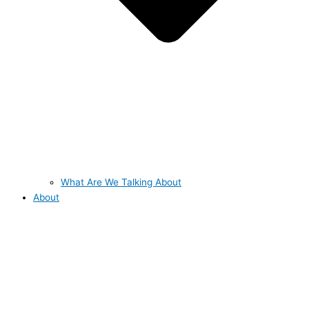
What Are We Talking About
About