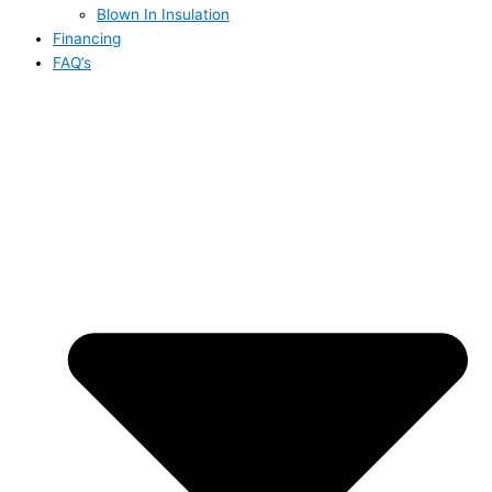
Blown In Insulation
Financing
FAQ’s