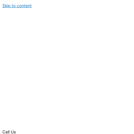
Skip to content
Call Us