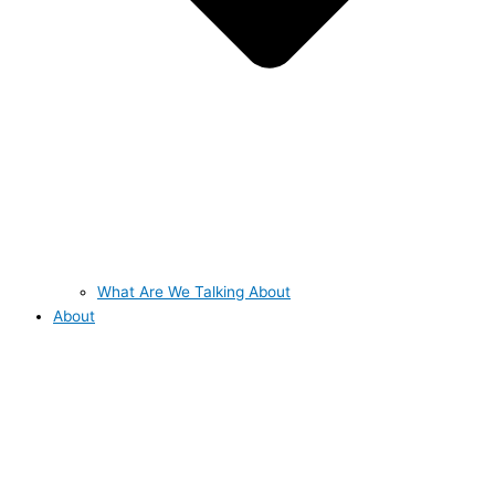
What Are We Talking About
About