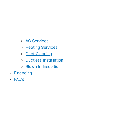
AC Services
Heating Services
Duct Cleaning
Ductless Installation
Blown In Insulation
Financing
FAQ’s