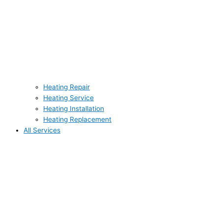
Heating Repair
Heating Service
Heating Installation
Heating Replacement
All Services