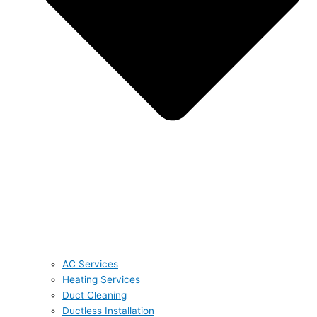
AC Services
Heating Services
Duct Cleaning
Ductless Installation