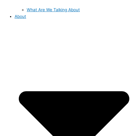
What Are We Talking About
About