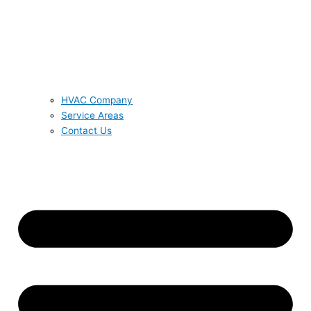
HVAC Company
Service Areas
Contact Us