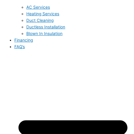
AC Services
Heating Services
Duct Cleaning
Ductless Installation
Blown In Insulation
Financing
FAQ’s