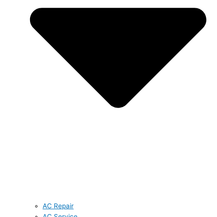
AC Repair
AC Service