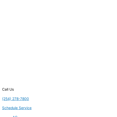
Call Us
(254) 278-7800
Schedule Service