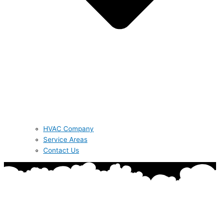
HVAC Company
Service Areas
Contact Us