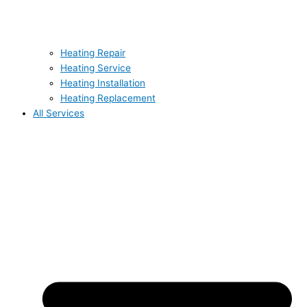
Heating Repair
Heating Service
Heating Installation
Heating Replacement
All Services