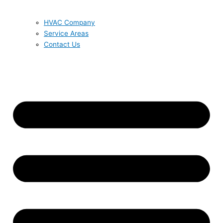
HVAC Company
Service Areas
Contact Us