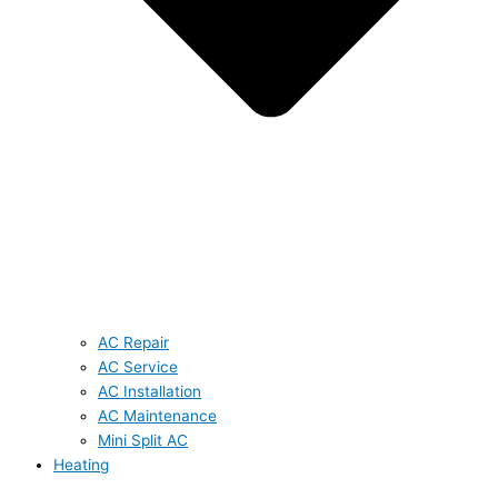
AC Repair
AC Service
AC Installation
AC Maintenance
Mini Split AC
Heating