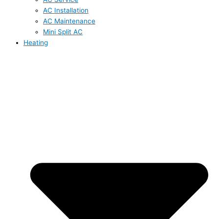
AC Installation
AC Maintenance
Mini Split AC
Heating