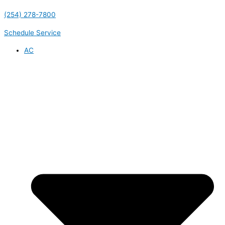
(254) 278-7800
Schedule Service
AC