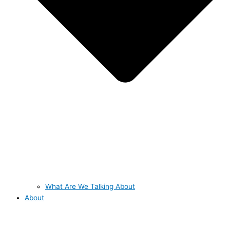
What Are We Talking About
About