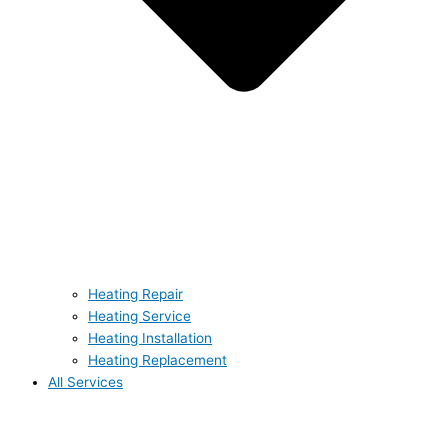
Heating Repair
Heating Service
Heating Installation
Heating Replacement
All Services