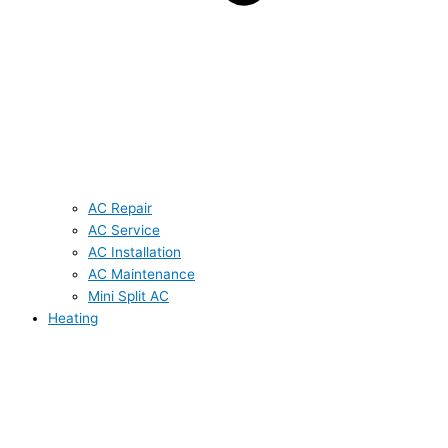
AC Repair
AC Service
AC Installation
AC Maintenance
Mini Split AC
Heating