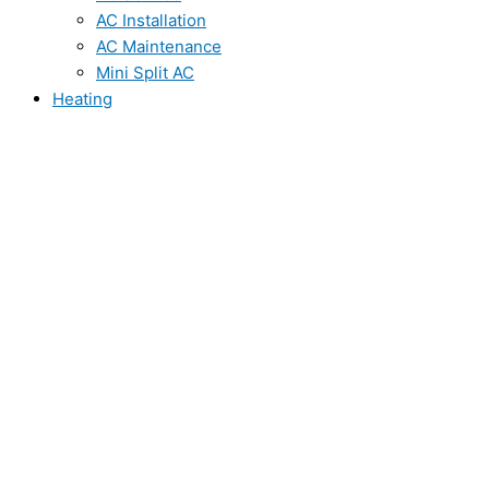
AC Installation
AC Maintenance
Mini Split AC
Heating