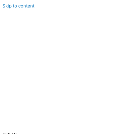
Skip to content