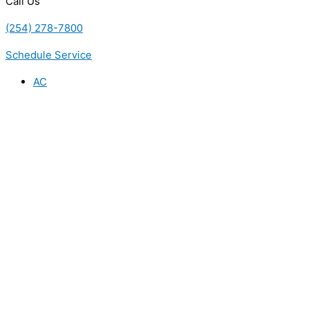
Call Us
(254) 278-7800
Schedule Service
AC