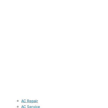
AC Repair
AC Service