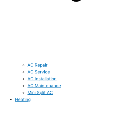
AC Repair
AC Service
AC Installation
AC Maintenance
Mini Split AC
Heating