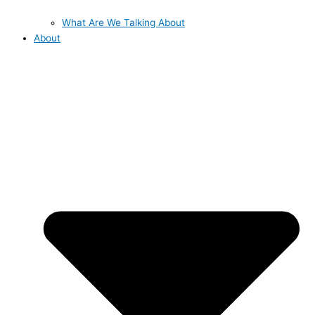
What Are We Talking About
About