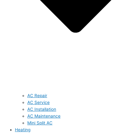
AC Repair
AC Service
AC Installation
AC Maintenance
Mini Split AC
Heating