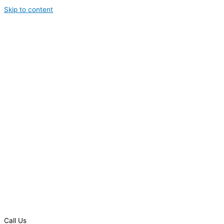
Skip to content
Call Us