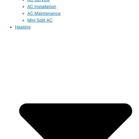
AC Installation
AC Maintenance
Mini Split AC
Heating