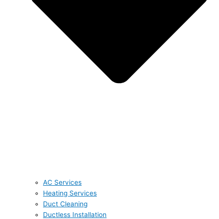
AC Services
Heating Services
Duct Cleaning
Ductless Installation