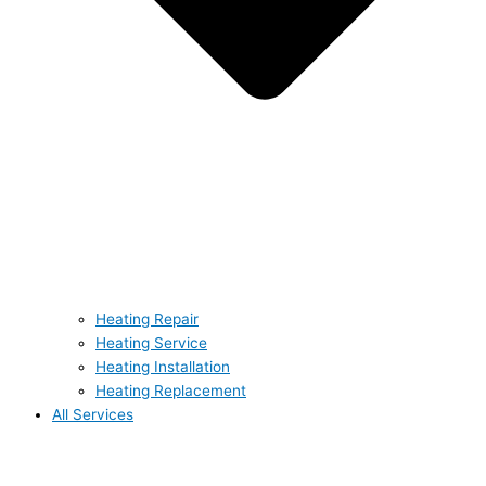
Heating Repair
Heating Service
Heating Installation
Heating Replacement
All Services