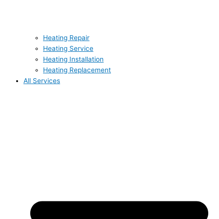
Heating Repair
Heating Service
Heating Installation
Heating Replacement
All Services