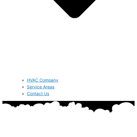
HVAC Company
Service Areas
Contact Us