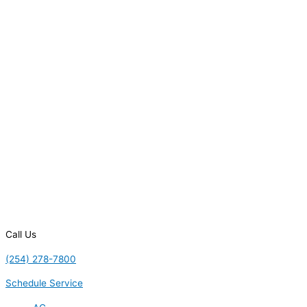
Call Us
(254) 278-7800
Schedule Service