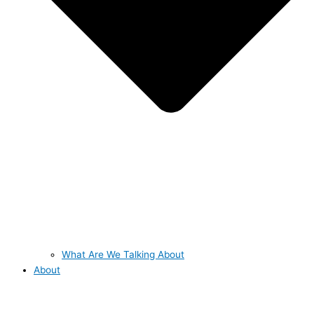
What Are We Talking About
About