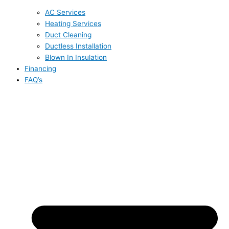
AC Services
Heating Services
Duct Cleaning
Ductless Installation
Blown In Insulation
Financing
FAQ’s