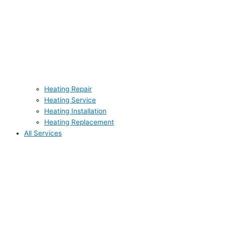
Heating Repair
Heating Service
Heating Installation
Heating Replacement
All Services