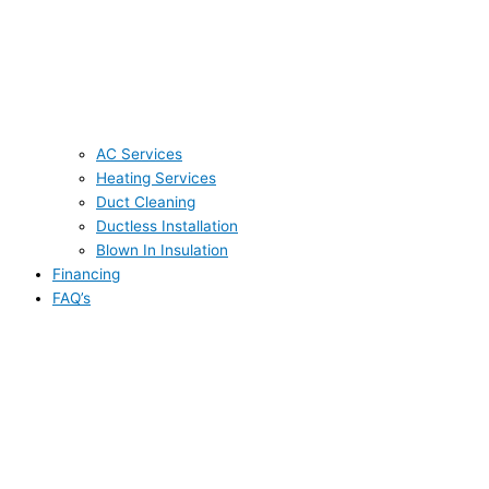
AC Services
Heating Services
Duct Cleaning
Ductless Installation
Blown In Insulation
Financing
FAQ’s