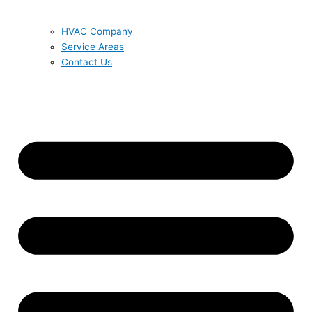
HVAC Company
Service Areas
Contact Us