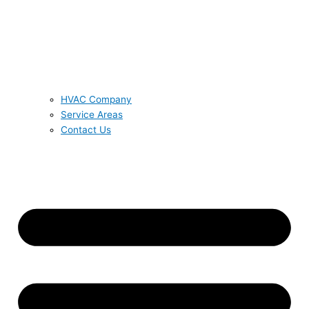
HVAC Company
Service Areas
Contact Us