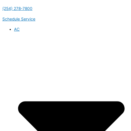
(254) 278-7800
Schedule Service
AC