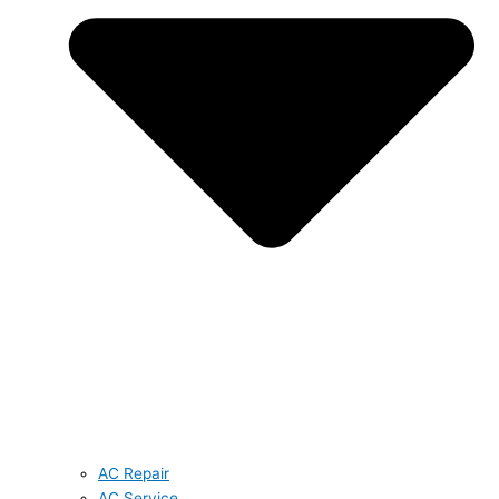
AC Repair
AC Service