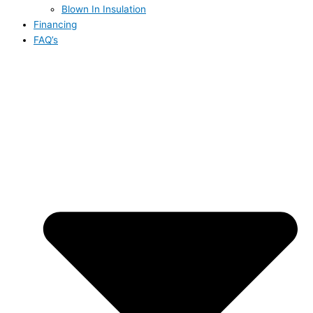
Blown In Insulation
Financing
FAQ’s