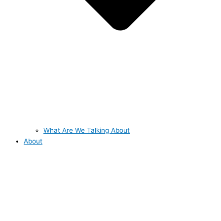
What Are We Talking About
About