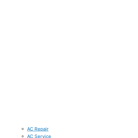
AC Repair
AC Service