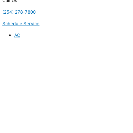
Call Us
(254) 278-7800
Schedule Service
AC