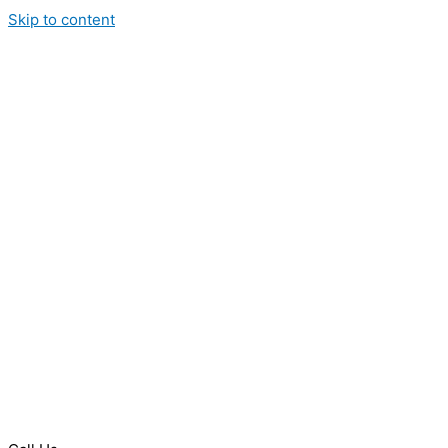
Skip to content