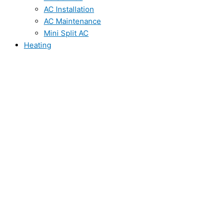
AC Installation
AC Maintenance
Mini Split AC
Heating