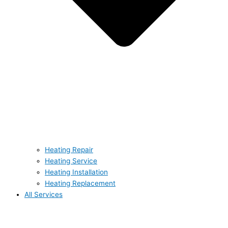
Heating Repair
Heating Service
Heating Installation
Heating Replacement
All Services