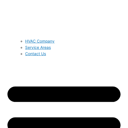
HVAC Company
Service Areas
Contact Us