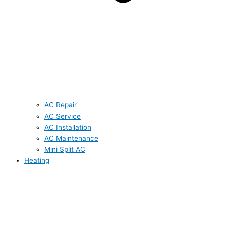
AC Repair
AC Service
AC Installation
AC Maintenance
Mini Split AC
Heating