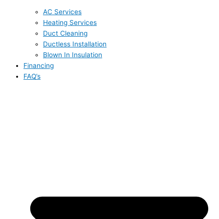
AC Services
Heating Services
Duct Cleaning
Ductless Installation
Blown In Insulation
Financing
FAQ’s