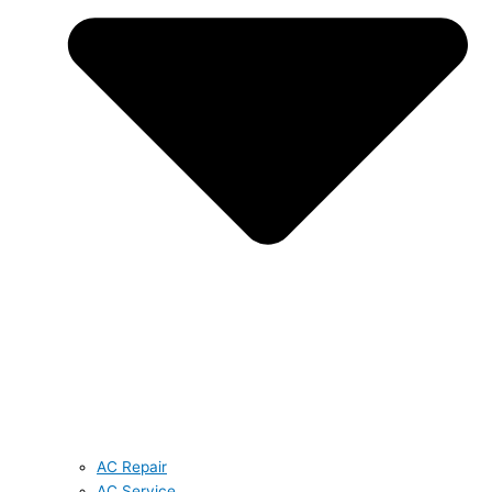
AC Repair
AC Service