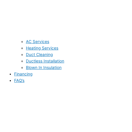
AC Services
Heating Services
Duct Cleaning
Ductless Installation
Blown In Insulation
Financing
FAQ’s