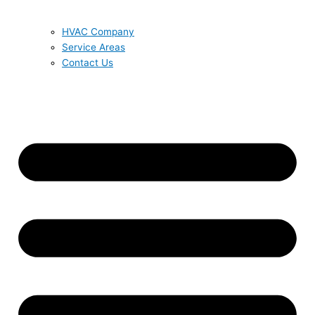
HVAC Company
Service Areas
Contact Us