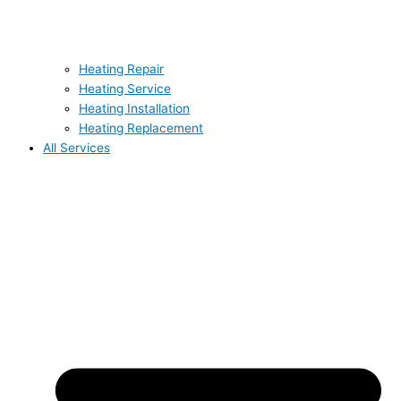
Heating Repair
Heating Service
Heating Installation
Heating Replacement
All Services