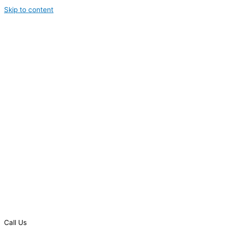
Skip to content
Call Us