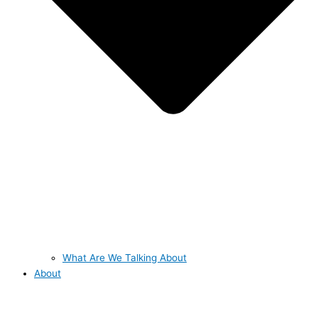
What Are We Talking About
About