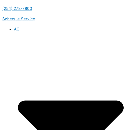
(254) 278-7800
Schedule Service
AC