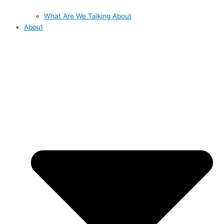
What Are We Talking About
About