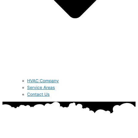
HVAC Company
Service Areas
Contact Us