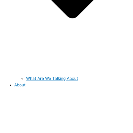
What Are We Talking About
About