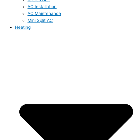
AC Installation
AC Maintenance
Mini Split AC
Heating