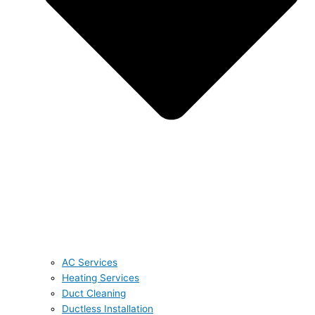
AC Services
Heating Services
Duct Cleaning
Ductless Installation