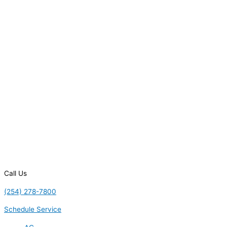
Call Us
(254) 278-7800
Schedule Service