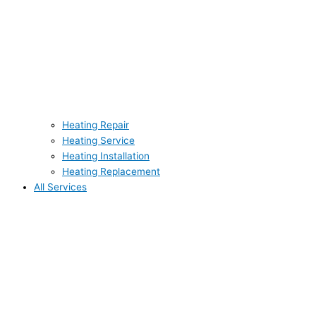
Heating Repair
Heating Service
Heating Installation
Heating Replacement
All Services