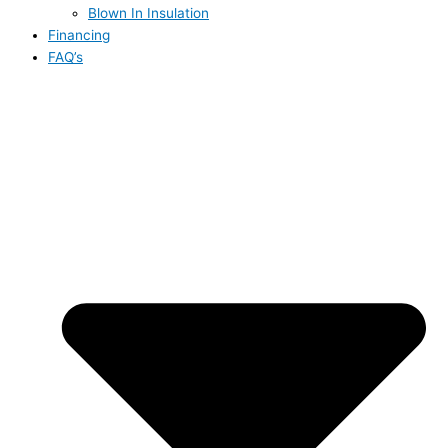
Blown In Insulation
Financing
FAQ’s