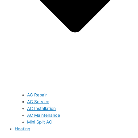
AC Repair
AC Service
AC Installation
AC Maintenance
Mini Split AC
Heating