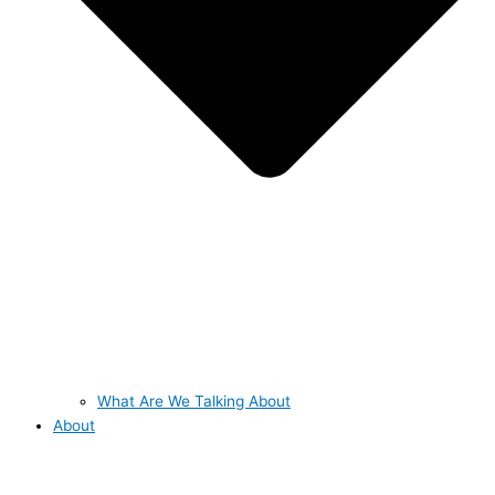
What Are We Talking About
About