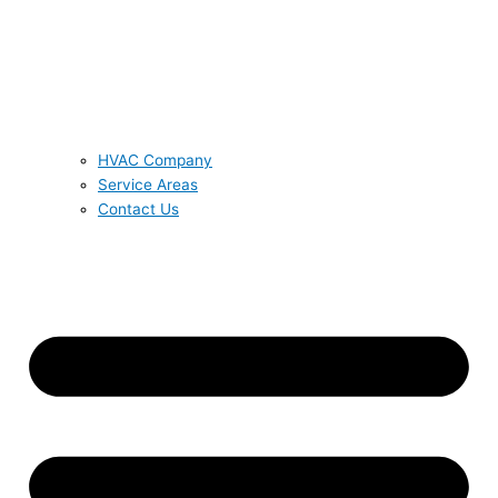
HVAC Company
Service Areas
Contact Us