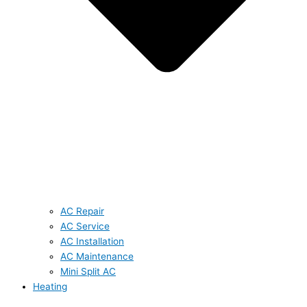
AC Repair
AC Service
AC Installation
AC Maintenance
Mini Split AC
Heating