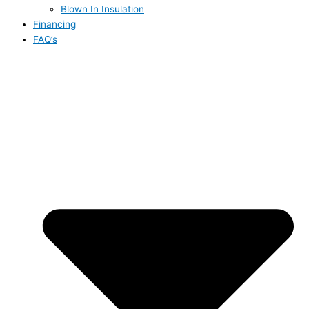
Blown In Insulation
Financing
FAQ’s