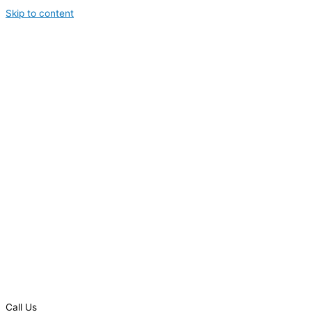
Skip to content
Call Us