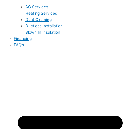
AC Services
Heating Services
Duct Cleaning
Ductless Installation
Blown In Insulation
Financing
FAQ’s