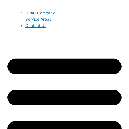
HVAC Company
Service Areas
Contact Us