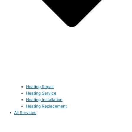
Heating Repair
Heating Service
Heating Installation
Heating Replacement
All Services