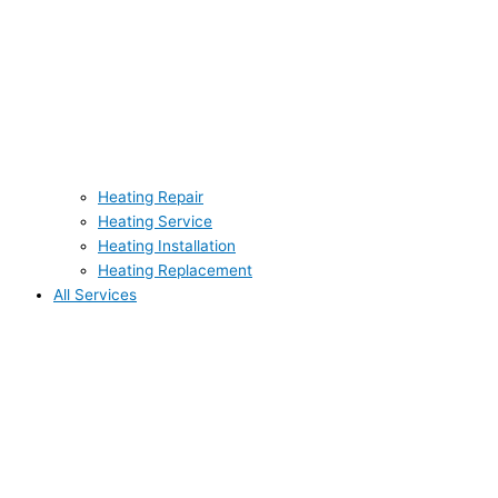
Heating Repair
Heating Service
Heating Installation
Heating Replacement
All Services