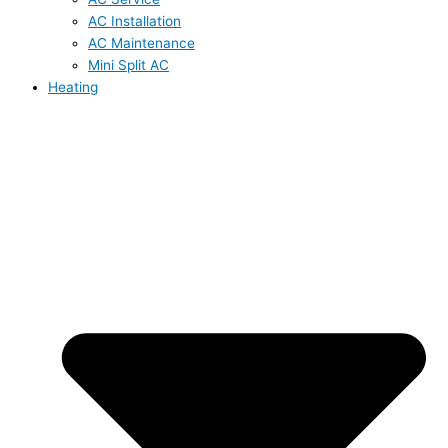
AC Installation
AC Maintenance
Mini Split AC
Heating