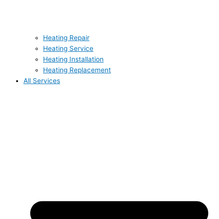
Heating Repair
Heating Service
Heating Installation
Heating Replacement
All Services