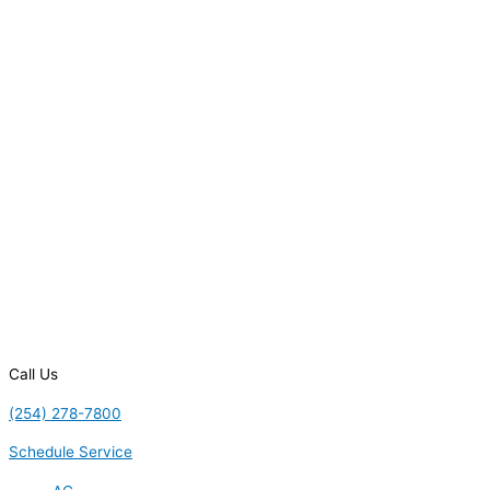
Call Us
(254) 278-7800
Schedule Service