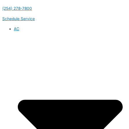
(254) 278-7800
Schedule Service
AC