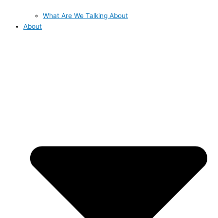
What Are We Talking About
About