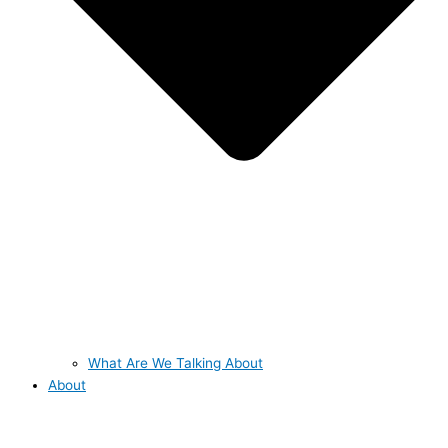
What Are We Talking About
About