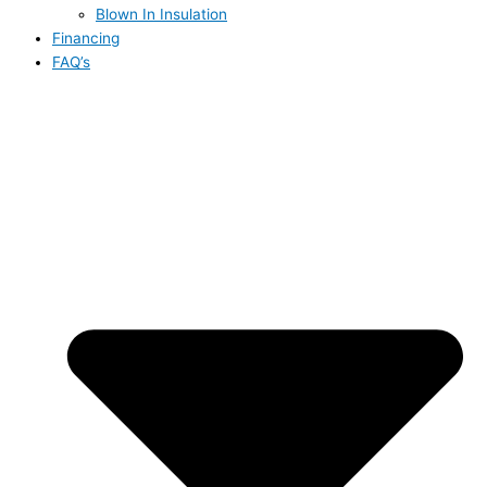
Blown In Insulation
Financing
FAQ’s