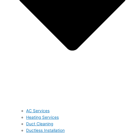
AC Services
Heating Services
Duct Cleaning
Ductless Installation