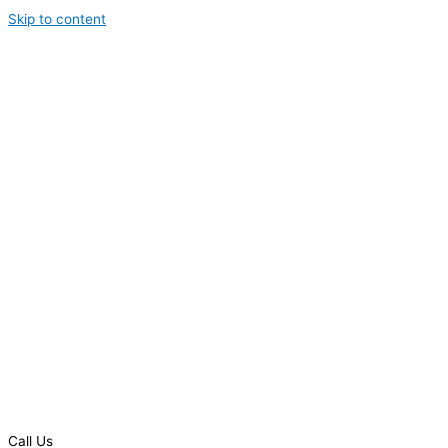
Skip to content
Call Us