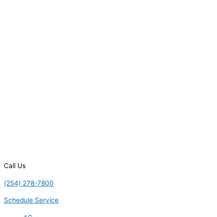
Call Us
(254) 278-7800
Schedule Service