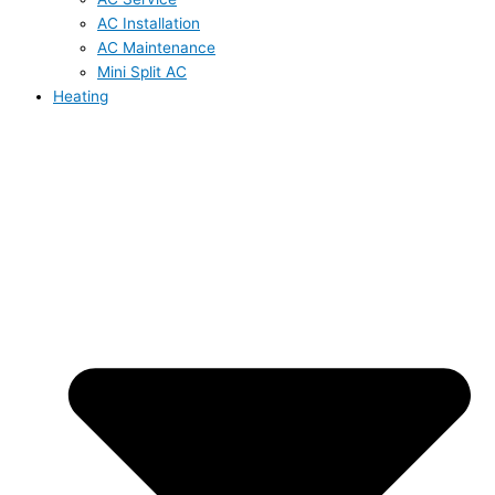
AC Installation
AC Maintenance
Mini Split AC
Heating