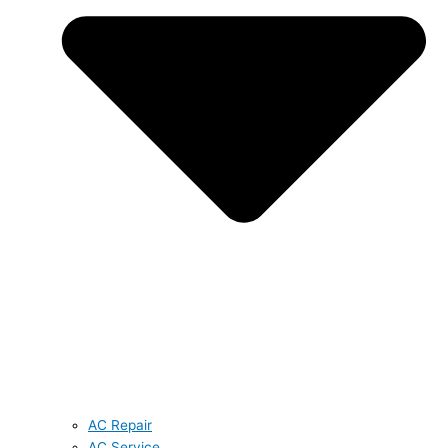
AC Repair
AC Service