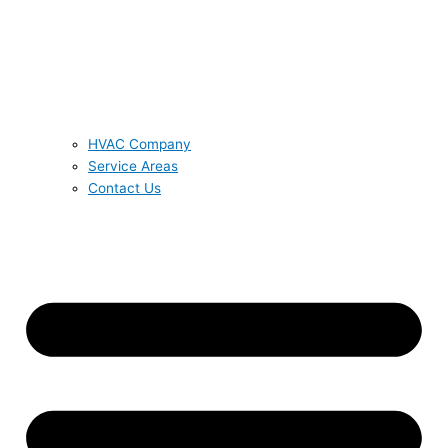
HVAC Company
Service Areas
Contact Us