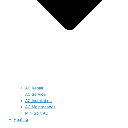
AC Repair
AC Service
AC Installation
AC Maintenance
Mini Split AC
Heating