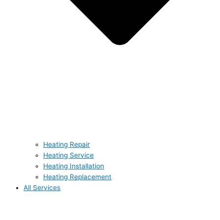
Heating Repair
Heating Service
Heating Installation
Heating Replacement
All Services