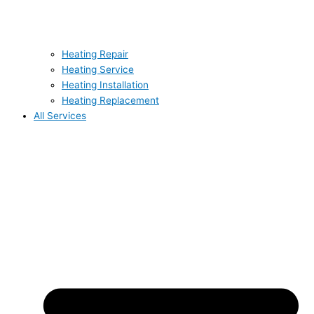
Heating Repair
Heating Service
Heating Installation
Heating Replacement
All Services