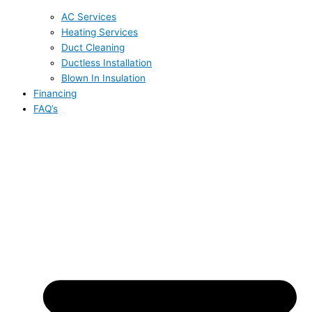
AC Services
Heating Services
Duct Cleaning
Ductless Installation
Blown In Insulation
Financing
FAQ’s