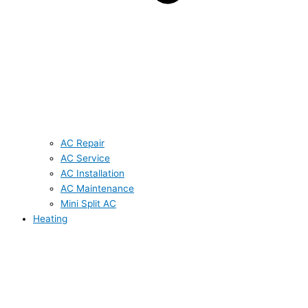
AC Repair
AC Service
AC Installation
AC Maintenance
Mini Split AC
Heating