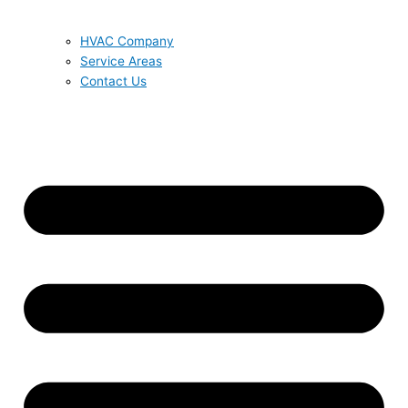
HVAC Company
Service Areas
Contact Us