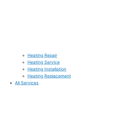
Heating Repair
Heating Service
Heating Installation
Heating Replacement
All Services