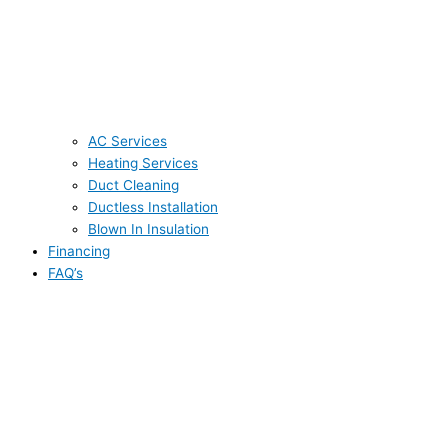
AC Services
Heating Services
Duct Cleaning
Ductless Installation
Blown In Insulation
Financing
FAQ’s