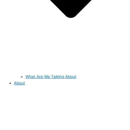
What Are We Talking About
About