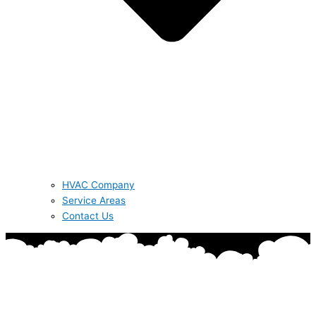
HVAC Company
Service Areas
Contact Us