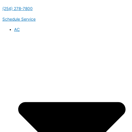
(254) 278-7800
Schedule Service
AC