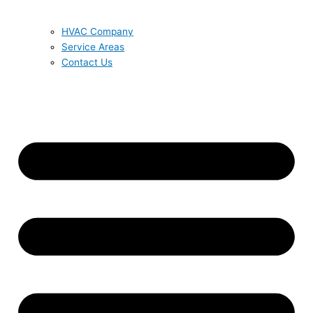
HVAC Company
Service Areas
Contact Us