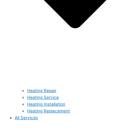
Heating Repair
Heating Service
Heating Installation
Heating Replacement
All Services