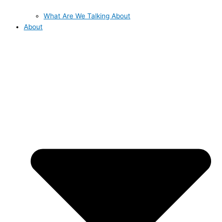
What Are We Talking About
About