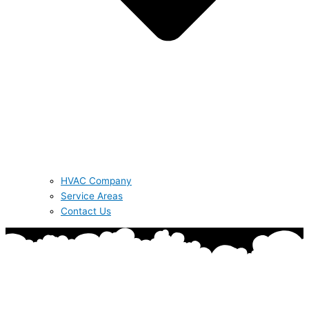
HVAC Company
Service Areas
Contact Us