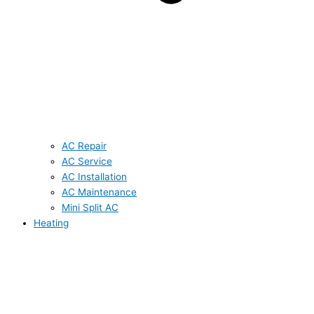
AC Repair
AC Service
AC Installation
AC Maintenance
Mini Split AC
Heating