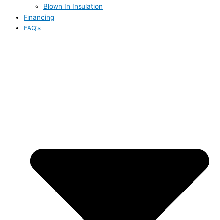
Blown In Insulation
Financing
FAQ’s