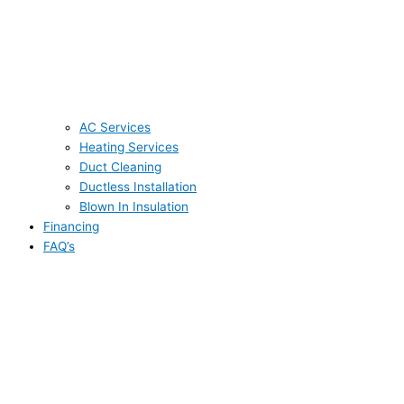
AC Services
Heating Services
Duct Cleaning
Ductless Installation
Blown In Insulation
Financing
FAQ’s