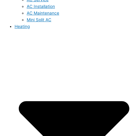
AC Installation
AC Maintenance
Mini Split AC
Heating