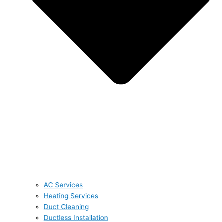
AC Services
Heating Services
Duct Cleaning
Ductless Installation