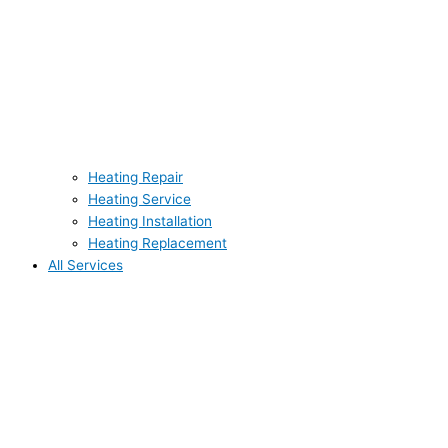
Heating Repair
Heating Service
Heating Installation
Heating Replacement
All Services