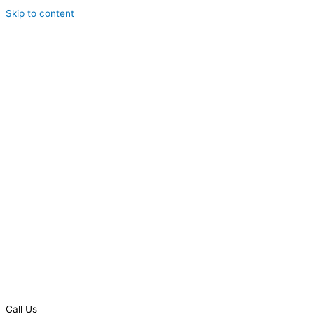
Skip to content
Call Us