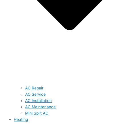
AC Repair
AC Service
AC Installation
AC Maintenance
Mini Split AC
Heating