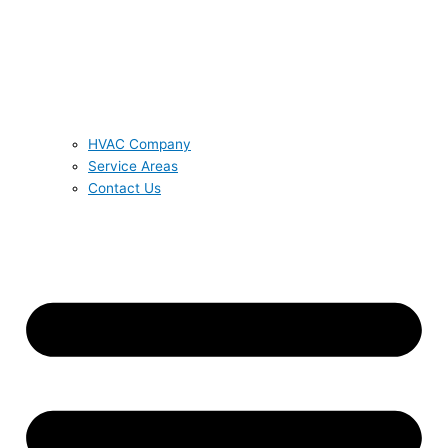
HVAC Company
Service Areas
Contact Us