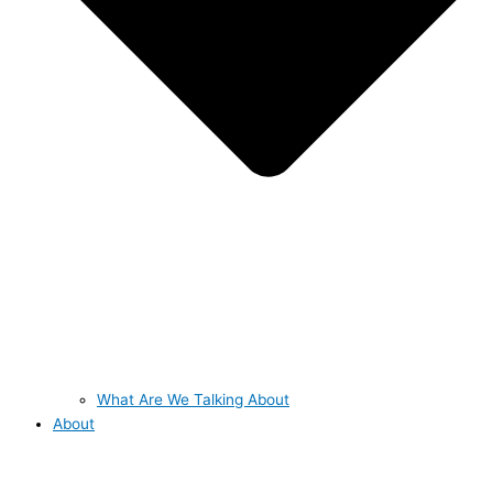
What Are We Talking About
About