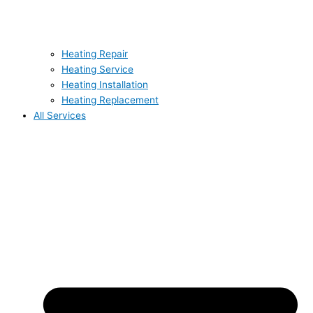
Heating Repair
Heating Service
Heating Installation
Heating Replacement
All Services