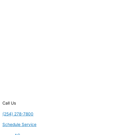
Call Us
(254) 278-7800
Schedule Service