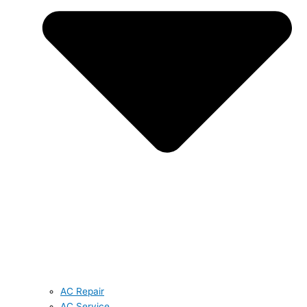
AC Repair
AC Service