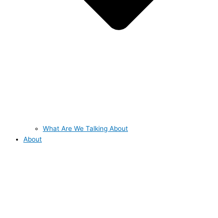
What Are We Talking About
About