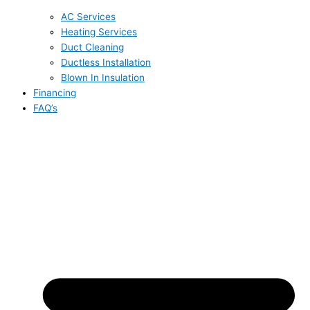
AC Services
Heating Services
Duct Cleaning
Ductless Installation
Blown In Insulation
Financing
FAQ’s