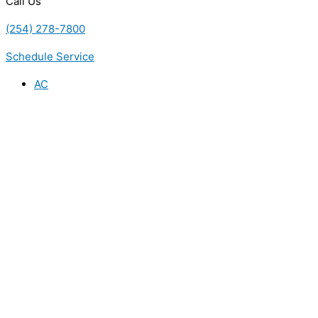
Call Us
(254) 278-7800
Schedule Service
AC