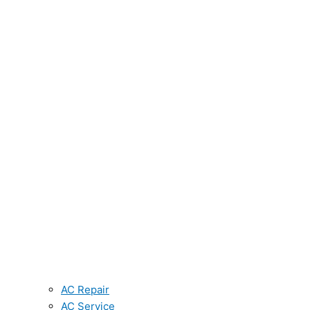
AC Repair
AC Service