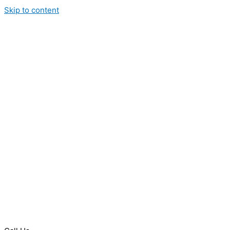
Skip to content