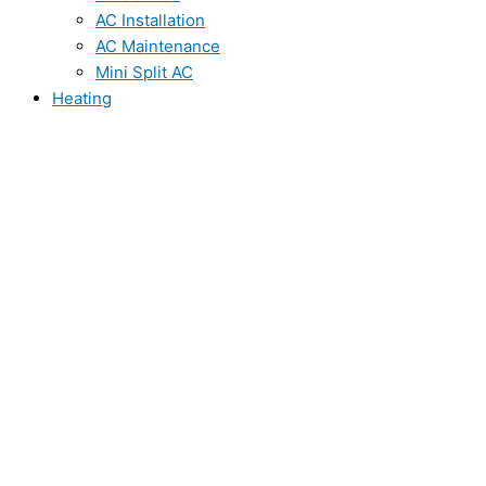
AC Installation
AC Maintenance
Mini Split AC
Heating